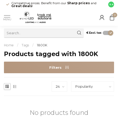
Competitive prices: Benefit from our
Sharp prices
and
Fast 
9.4
Great deals
!
your d
0
MENU
€
Excl. tax
Home
/
Tags
/
1800K
Products tagged with 1800K
Filters
No products found