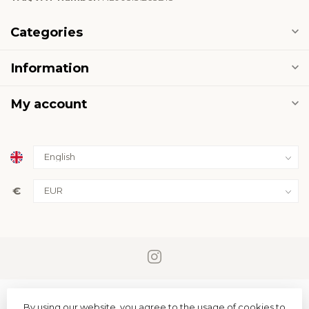
Categories
Information
My account
€
By using our website, you agree to the usage of cookies to