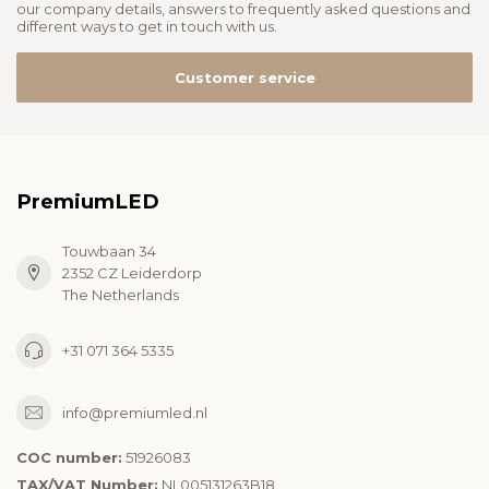
our company details, answers to frequently asked questions and
different ways to get in touch with us.
Customer service
PremiumLED
Touwbaan 34
2352 CZ Leiderdorp
The Netherlands
+31 071 364 5335
info@premiumled.nl
COC number:
51926083
TAX/VAT Number:
NL005131263B18