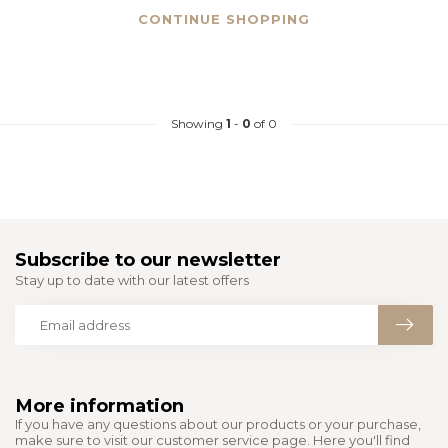
CONTINUE SHOPPING
Showing
1
-
0
of 0
Subscribe to our newsletter
Stay up to date with our latest offers
More information
If you have any questions about our products or your purchase,
make sure to visit our customer service page. Here you'll find