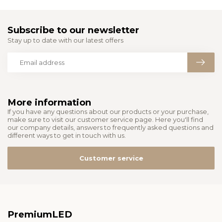
Subscribe to our newsletter
Stay up to date with our latest offers
More information
If you have any questions about our products or your purchase,
make sure to visit our customer service page. Here you'll find
our company details, answers to frequently asked questions and
different ways to get in touch with us.
Customer service
PremiumLED