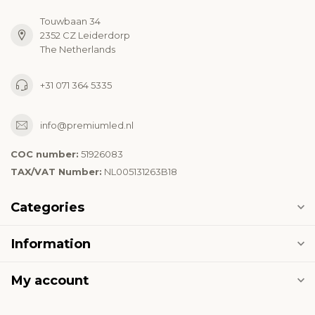
Touwbaan 34
2352 CZ Leiderdorp
The Netherlands
+31 071 364 5335
info@premiumled.nl
COC number:
51926083
TAX/VAT Number:
NL005131263B18
Categories
Information
My account