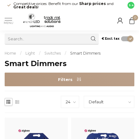
Competitive prices: Benefit from our
Sharp prices
and
Fast 
9.4
Great deals
!
your d
0
MENU
€
Excl. tax
Home
/
Light
/
Switches
/
Smart Dimmers
Smart Dimmers
Filters