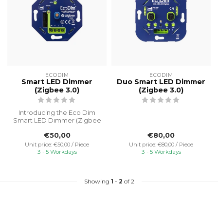
ECODIM
ECODIM
Smart LED Dimmer
Duo Smart LED Dimmer
(Zigbee 3.0)
(Zigbee 3.0)
Introducing the Eco Dim
Smart LED Dimmer (Zigbee
3.0), a state-of-the-art
€50,00
€80,00
lighti...
Unit price: €50,00 / Piece
Unit price: €80,00 / Piece
3 - 5 Workdays
3 - 5 Workdays
Showing
1
-
2
of 2