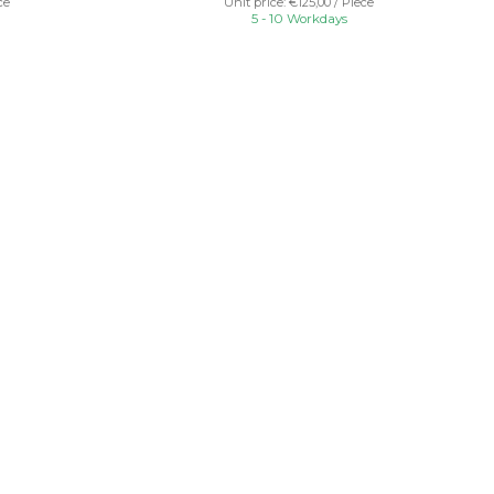
ce
Unit price: €125,00 / Piece
5 - 10 Workdays