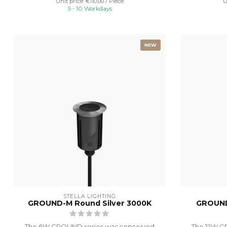
Unit price: €110,00 / Piece
U
5 - 10 Workdays
NEW
STELLA LIGHTING
GROUND-M Round Silver 3000K
GROUND
The 6W GROUND series was conceived
The 12W G