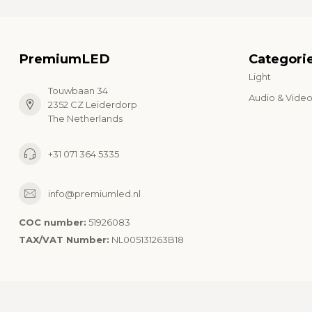
PremiumLED
Categori
Light
Touwbaan 34
Audio & Vide
2352 CZ Leiderdorp
The Netherlands
+31 071 364 5335
info@premiumled.nl
COC number:
51926083
TAX/VAT Number:
NL005131263B18