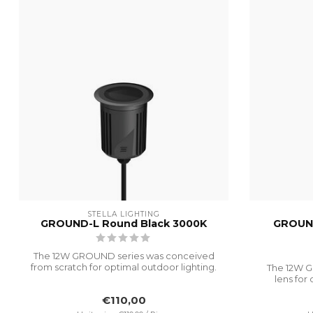
STELLA LIGHTING
GROUND-L Round Black 3000K
GROUND
The 12W GROUND series was conceived
from scratch for optimal outdoor lighting.
The 12W G
I...
lens for 
€110,00