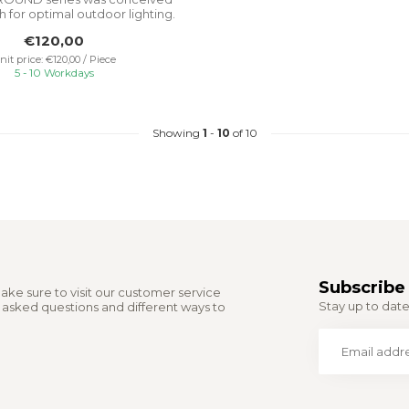
h for optimal outdoor lighting.
I...
€120,00
nit price: €120,00 / Piece
5 - 10 Workdays
Showing
1
-
10
of 10
Subscribe 
ake sure to visit our customer service
Stay up to date 
y asked questions and different ways to