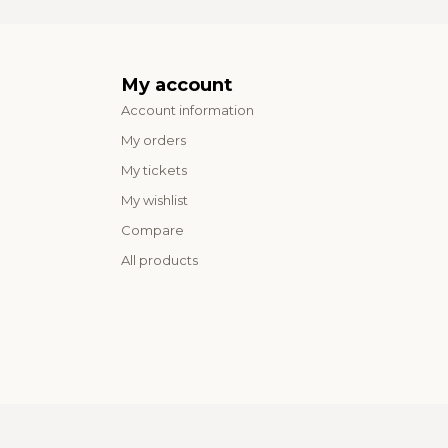
My account
Account information
My orders
My tickets
My wishlist
Compare
All products