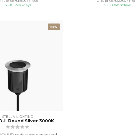
nit price: €115,00 / Piece
Unit price: €120,00 / Pie
5 - 10 Workdays
5 - 10 Workdays
NEW
STELLA LIGHTING
-L Round Silver 3000K
ROUND series was conceived