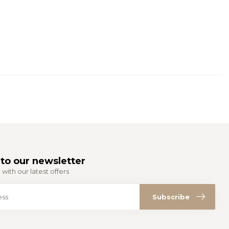
to our newsletter
with our latest offers
Subscribe