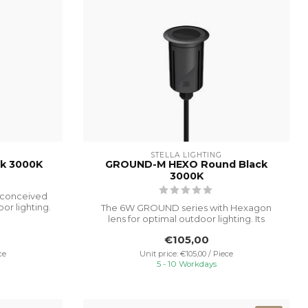
STELLA LIGHTING
k 3000K
GROUND-M HEXO Round Black
3000K
 conceived
or lighting.
The 6W GROUND series with Hexagon
lens for optimal outdoor lighting. Its
advance...
€105,00
ce
Unit price: €105,00 / Piece
5 - 10 Workdays