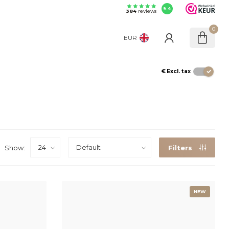
9.4
384
reviews
0
EUR
€
Excl. tax
Show:
Filters
NEW