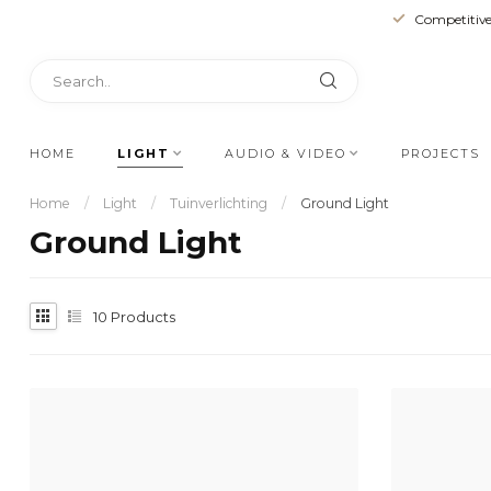
Competitive
HOME
LIGHT
AUDIO & VIDEO
PROJECTS
Home
/
Light
/
Tuinverlichting
/
Ground Light
Ground Light
10
Products