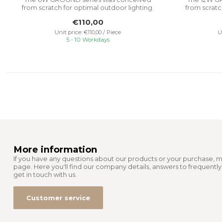
from scratch for optimal outdoor lighting.
from scratc
It...
€110,00
Unit price: €110,00 / Piece
U
5 - 10 Workdays
More information
If you have any questions about our products or your purchase, m
page. Here you'll find our company details, answers to frequentl
get in touch with us.
Customer service