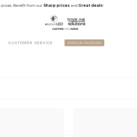
 prices: Benefit from our
Sharp prices
and
Great deals
!
CUSTOMER SERVICE
ZAKELIJK INLOGGEN