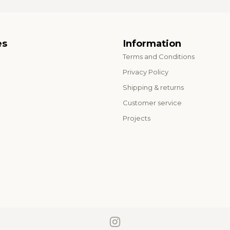
es
Information
Terms and Conditions
o
Privacy Policy
Shipping & returns
Customer service
Projects