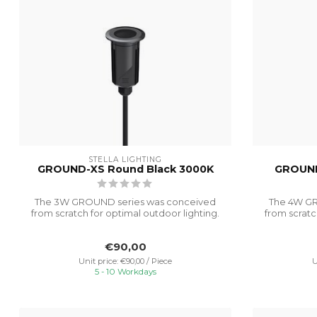
STELLA LIGHTING
GROUND-XS Round Black 3000K
GROUND
The 3W GROUND series was conceived
The 4W GR
from scratch for optimal outdoor lighting.
from scratc
It...
€90,00
Unit price: €90,00 / Piece
U
5 - 10 Workdays