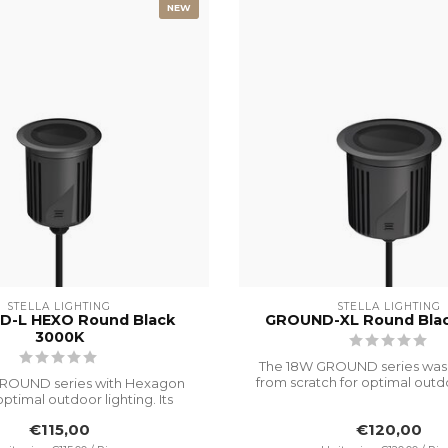
NEW
STELLA LIGHTING
STELLA LIGHTING
-L HEXO Round Black
GROUND-XL Round Bla
3000K
The 18W GROUND series was
from scratch for optimal outdo
ROUND series with Hexagon
I...
optimal outdoor lighting. Its
advanc...
€115,00
€120,00