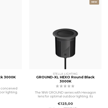
NEW
STELLA LIGHTING
ck 3000K
GROUND-XL HEXO Round Black
3000K
 conceived
or lighting.
The 18W GROUND series with Hexagon
lens for optimal outdoor lighting. Its
advanc...
€125,00