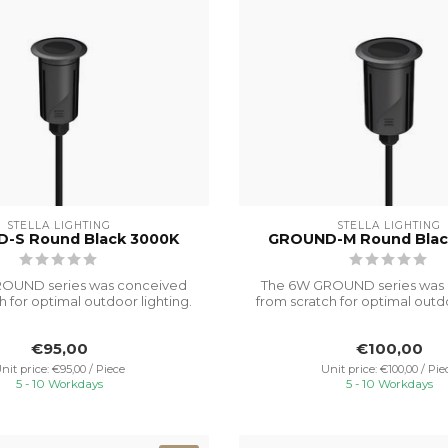
STELLA LIGHTING
STELLA LIGHTING
-S Round Black 3000K
GROUND-M Round Blac
OUND series was conceived
The 6W GROUND series was
h for optimal outdoor lighting.
from scratch for optimal outdo
It...
It...
€95,00
€100,00
nit price: €95,00 / Piece
Unit price: €100,00 / Pie
5 - 10 Workdays
5 - 10 Workdays