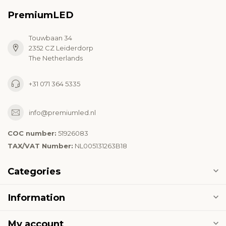
PremiumLED
Touwbaan 34
2352 CZ Leiderdorp
The Netherlands
+31 071 364 5335
info@premiumled.nl
COC number:
51926083
TAX/VAT Number:
NL005131263B18
Categories
Information
My account