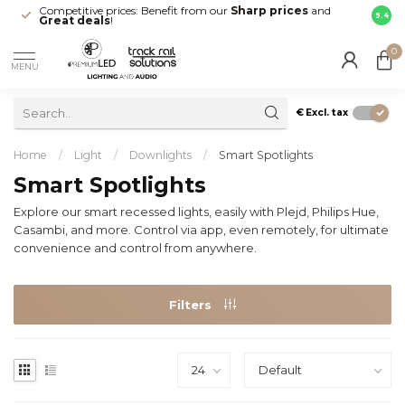
Competitive prices: Benefit from our
Sharp prices
and
Fast 
9.4
Great deals
!
your d
0
MENU
€
Excl. tax
Home
/
Light
/
Downlights
/
Smart Spotlights
Smart Spotlights
Explore our smart recessed lights, easily with Plejd, Philips Hue,
Casambi, and more. Control via app, even remotely, for ultimate
convenience and control from anywhere.
Filters