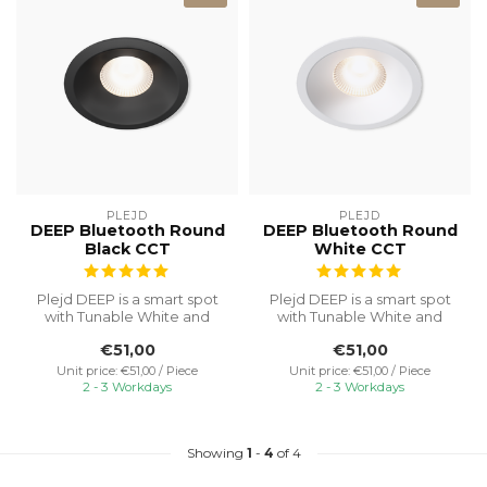
PLEJD
PLEJD
DEEP Bluetooth Round
DEEP Bluetooth Round
Black CCT
White CCT
Plejd DEEP is a smart spot
Plejd DEEP is a smart spot
with Tunable White and
with Tunable White and
built-in dimming, no need
built-in dimming, no need
€51,00
€51,00
for ...
for ...
Unit price: €51,00 / Piece
Unit price: €51,00 / Piece
2 - 3 Workdays
2 - 3 Workdays
Showing
1
-
4
of 4