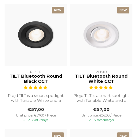
NEW
NEW
PLEJD
PLEJD
TILT Bluetooth Round
TILT Bluetooth Round
Black CCT
White CCT
Plejd TILT is a smart spotlight
Plejd TILT is a smart spotlight
with Tunable White and a
with Tunable White and a
built-in dimmer. No ext...
built-in dimmer. No ext...
€57,00
€57,00
Unit price: €57,00 / Piece
Unit price: €57,00 / Piece
2 - 3 Workdays
2 - 3 Workdays
NEW
NEW