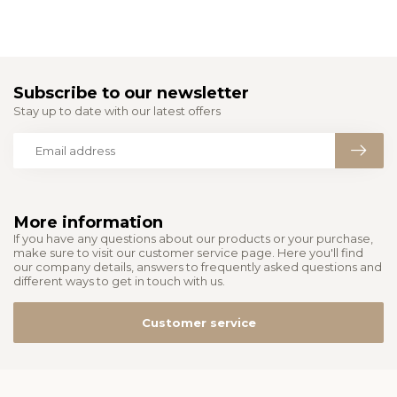
Subscribe to our newsletter
Stay up to date with our latest offers
More information
If you have any questions about our products or your purchase,
make sure to visit our customer service page. Here you'll find
our company details, answers to frequently asked questions and
different ways to get in touch with us.
Customer service