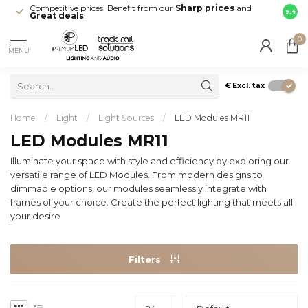
Competitive prices: Benefit from our
Sharp prices
and
Fast 
9.4
Great deals
!
your d
0
MENU
€
Excl. tax
Home
/
Light
/
Light Sources
/
LED Modules MR11
LED Modules MR11
Illuminate your space with style and efficiency by exploring our
versatile range of LED Modules. From modern designs to
dimmable options, our modules seamlessly integrate with
frames of your choice. Create the perfect lighting that meets all
your desire
Filters