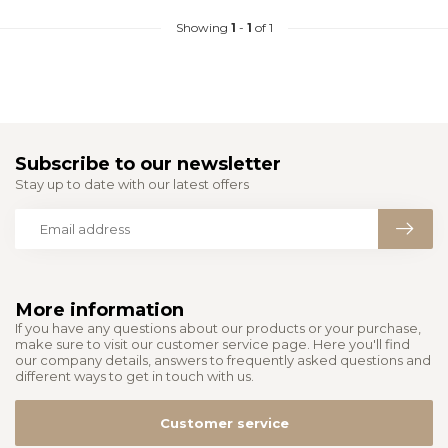
Showing
1
-
1
of 1
Subscribe to our newsletter
Stay up to date with our latest offers
More information
If you have any questions about our products or your purchase,
make sure to visit our customer service page. Here you'll find
our company details, answers to frequently asked questions and
different ways to get in touch with us.
Customer service