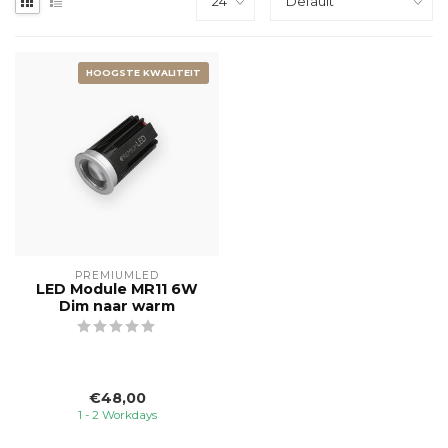
HOOGSTE KWALITEIT
PREMIUMLED
LED Module MR11 6W
Dim naar warm
€48,00
1 - 2 Workdays