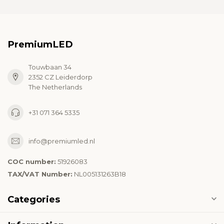
PremiumLED
Touwbaan 34
2352 CZ Leiderdorp
The Netherlands
+31 071 364 5335
info@premiumled.nl
COC number:
51926083
TAX/VAT Number:
NL005131263B18
Categories