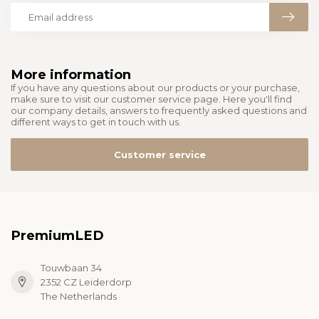
More information
If you have any questions about our products or your purchase,
make sure to visit our customer service page. Here you'll find
our company details, answers to frequently asked questions and
different ways to get in touch with us.
Customer service
PremiumLED
Touwbaan 34
2352 CZ Leiderdorp
The Netherlands