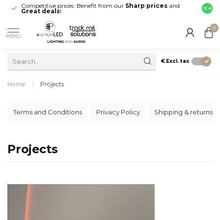
Competitive prices: Benefit from our
Sharp prices
and
Fast 
9.4
Great deals
!
your d
0
MENU
€
Excl. tax
Home
/
Projects
Terms and Conditions
Privacy Policy
Shipping & returns
Projects