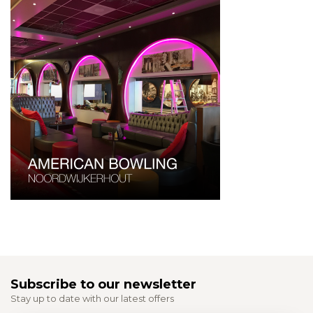
Subscribe to our newsletter
Stay up to date with our latest offers