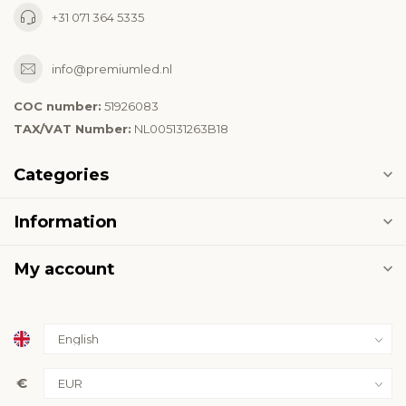
+31 071 364 5335
info@premiumled.nl
COC number:
51926083
TAX/VAT Number:
NL005131263B18
Categories
Information
My account
€