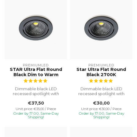
PREMIUMLED
PREMIUMLED
STAR Ultra Flat Round
Star Ultra Flat Round
Black Dim to Warm
Black 2700K
Dimmable black LED
Dimmable black LED
recessed spotlight with
recessed spotlight with
Dim-to-Warm (3000–
2700K warm white light. IP65
€37,50
€30,00
1800K). IP65, tilta...
protecti...
Unit price: €35,00 / Piece
Unit price: €30,00 / Piece
Order by 17:00, Same-Day
Order by 17:00, Same-Day
Shipping!
Shipping!