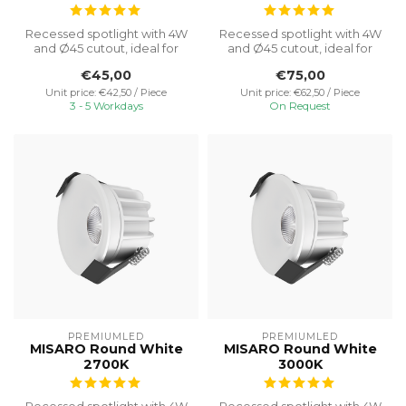
Recessed spotlight with 4W
Recessed spotlight with 4W
and Ø45 cutout, ideal for
and Ø45 cutout, ideal for
discreet cabinet lighting w...
discreet cabinet lighting w...
€45,00
€75,00
Unit price: €42,50 / Piece
Unit price: €62,50 / Piece
3 - 5 Workdays
On Request
PREMIUMLED
PREMIUMLED
MISARO Round White
MISARO Round White
2700K
3000K