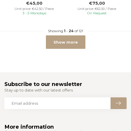
€45,00
€75,00
Unit price: €42,50 / Piece
Unit price: €62,50 / Piece
3 - 5 Workdays
On Request
Showing
1
-
24
of 121
Show more
Subscribe to our newsletter
Stay up to date with our latest offers
More information