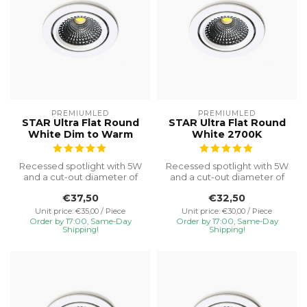
PREMIUMLED
PREMIUMLED
STAR Ultra Flat Round
STAR Ultra Flat Round
White Dim to Warm
White 2700K
Recessed spotlight with 5W
Recessed spotlight with 5W
and a cut-out diameter of
and a cut-out diameter of
Ø75, special installation h...
Ø75, special installation h...
€37,50
€32,50
Unit price: €35,00 / Piece
Unit price: €30,00 / Piece
Order by 17:00, Same-Day
Order by 17:00, Same-Day
Shipping!
Shipping!