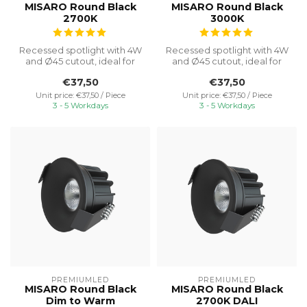
MISARO Round Black
MISARO Round Black
2700K
3000K
Recessed spotlight with 4W
Recessed spotlight with 4W
and Ø45 cutout, ideal for
and Ø45 cutout, ideal for
discreet cabinet lighting w...
discreet cabinet lighting w...
€37,50
€37,50
Unit price: €37,50 / Piece
Unit price: €37,50 / Piece
3 - 5 Workdays
3 - 5 Workdays
PREMIUMLED
PREMIUMLED
MISARO Round Black
MISARO Round Black
Dim to Warm
2700K DALI