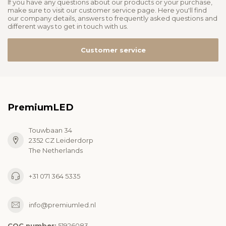
If you have any questions about our products or your purchase,
make sure to visit our customer service page. Here you'll find
our company details, answers to frequently asked questions and
different ways to get in touch with us.
Customer service
PremiumLED
Touwbaan 34
2352 CZ Leiderdorp
The Netherlands
+31 071 364 5335
info@premiumled.nl
COC number:
51926083