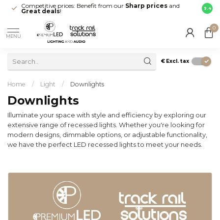
Competitive prices: Benefit from our
Sharp prices
and
Fast 
9.4
Great deals
!
your d
0
MENU
€
Excl. tax
Home
/
Light
/
Downlights
Downlights
Illuminate your space with style and efficiency by exploring our
extensive range of recessed lights. Whether you're looking for
modern designs, dimmable options, or adjustable functionality,
we have the perfect LED recessed lights to meet your needs.