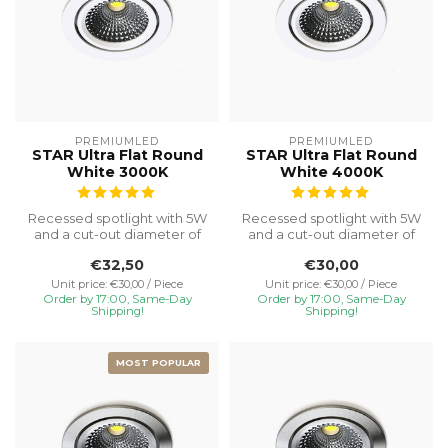
PREMIUMLED
PREMIUMLED
STAR Ultra Flat Round
STAR Ultra Flat Round
White 3000K
White 4000K
Recessed spotlight with 5W
Recessed spotlight with 5W
and a cut-out diameter of
and a cut-out diameter of
Ø75, special installation h...
Ø75, special installation h...
€32,50
€30,00
Unit price: €30,00 / Piece
Unit price: €30,00 / Piece
Order by 17:00, Same-Day
Order by 17:00, Same-Day
Shipping!
Shipping!
MOST POPULAR