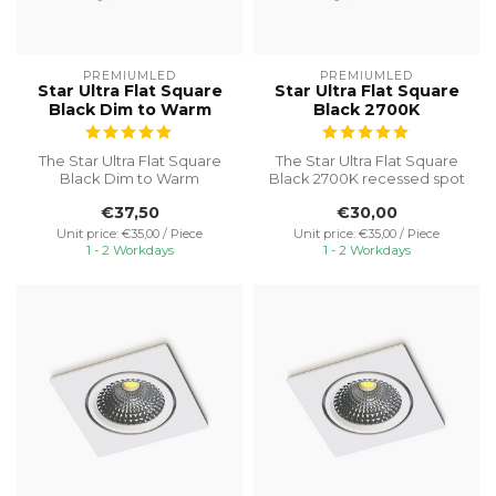
PREMIUMLED
PREMIUMLED
Star Ultra Flat Square
Star Ultra Flat Square
Black Dim to Warm
Black 2700K
The Star Ultra Flat Square
The Star Ultra Flat Square
Black Dim to Warm
Black 2700K recessed spot
recessed spot is an
is an excellent choice for ...
€37,50
€30,00
excellent choic...
Unit price: €35,00 / Piece
Unit price: €35,00 / Piece
1 - 2 Workdays
1 - 2 Workdays