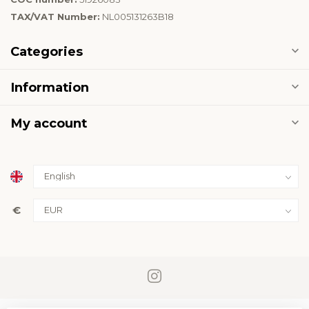
TAX/VAT Number:
NL005131263B18
Categories
Information
My account
€