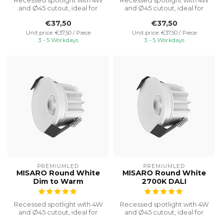
Recessed spotlight with 4W
Recessed spotlight with 4W
and Ø45 cutout, ideal for
and Ø45 cutout, ideal for
discreet cabinet lighting w...
discreet cabinet lighting w...
€37,50
€37,50
Unit price: €37,50 / Piece
Unit price: €37,50 / Piece
3 - 5 Workdays
3 - 5 Workdays
PREMIUMLED
PREMIUMLED
MISARO Round White
MISARO Round White
Dim to Warm
2700K DALI
Recessed spotlight with 4W
Recessed spotlight with 4W
and Ø45 cutout, ideal for
and Ø45 cutout, ideal for
discreet cabinet lighting w...
discreet cabinet lighting w...