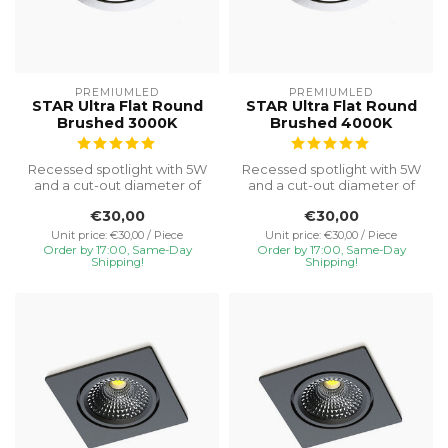
PREMIUMLED
PREMIUMLED
STAR Ultra Flat Round
STAR Ultra Flat Round
Brushed 3000K
Brushed 4000K
Recessed spotlight with 5W
Recessed spotlight with 5W
and a cut-out diameter of
and a cut-out diameter of
Ø75, special installation h...
Ø75, special installation h...
€30,00
€30,00
Unit price: €30,00 / Piece
Unit price: €30,00 / Piece
Order by 17:00, Same-Day
Order by 17:00, Same-Day
Shipping!
Shipping!