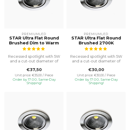
PREMIUMLED
PREMIUMLED
STAR Ultra Flat Round
STAR Ultra Flat Round
Brushed Dim to Warm
Brushed 2700K
Recessed spotlight with 5W
Recessed spotlight with 5W
and a cut-out diameter of
and a cut-out diameter of
Ø75, special installation h...
Ø75, special installation h...
€37,50
€30,00
Unit price: €35,00 / Piece
Unit price: €30,00 / Piece
Order by 17:00, Same-Day
Order by 17:00, Same-Day
Shipping!
Shipping!