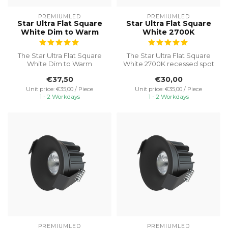
PREMIUMLED
PREMIUMLED
Star Ultra Flat Square
Star Ultra Flat Square
White Dim to Warm
White 2700K
The Star Ultra Flat Square
The Star Ultra Flat Square
White Dim to Warm
White 2700K recessed spot
recessed spot is an
is an excellent choice for ...
€37,50
€30,00
excellent choic...
Unit price: €35,00 / Piece
Unit price: €35,00 / Piece
1 - 2 Workdays
1 - 2 Workdays
PREMIUMLED
PREMIUMLED