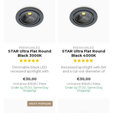
PREMIUMLED
PREMIUMLED
STAR Ultra Flat Round
STAR Ultra Flat Round
Black 3000K
Black 4000K
Dimmable black LED
Recessed spotlight with 5W
recessed spotlight with
and a cut-out diameter of
3000K light colour. IP65
Ø75, special installation h...
€30,00
€30,00
protection, ...
Unit price: €30,00 / Piece
Unit price: €30,00 / Piece
Order by 17:00, Same-Day
Order by 17:00, Same-Day
Shipping!
Shipping!
MOST POPULAR