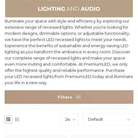
Illuminate your space with style and efficiency by exploring our
extensive range of recessed lights. Whether you're looking for
modern designs, dimmable options, or adjustable functionality,
we have the perfect LED recessed lights to meet your needs.
Experience the benefits of sustainable and energy-saving LED
lighting as you transform the ambiance in every room. Discover
our complete range of recessed lights and make your space
even more inviting and comfortable. At PremiumLED, we only
offer the highest quality and reliable performance. Purchase
your LED recessed lights from PremiumLED today and illuminate
your life in a new way.
Filters