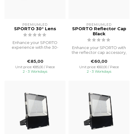
PREMIUMLED
PREMIUMLED
SPORTO 30° Lens
SPORTO Reflector Cap
Black
Enhance your SPORTO
experience with the 30-
Enhance your SPORTO with
degree lens accessory,
the reflector cap accessory,
providing focu...
mounted on top to prevent
€85,00
€60,00
...
Unit price: €85,00 / Piece
Unit price: €60,00 / Piece
2 - 3 Workdays
2 - 3 Workdays