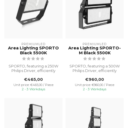
PREMIUMLED
PREMIUMLED
Area Lighting SPORTO
Area Lighting SPORTO-
Black 5500K
M Black 5500K
SPORTO, featuring a 250W
SPORTO, featuring a 500W
Philips Driver, efficiently
Philips Driver, efficiently
illuminates outdoor spaces
illuminates outdoor spaces
€465,00
€960,00
...
...
Unit price: €465,00 / Piece
Unit price: €960,00 / Piece
2 - 3 Workdays
2 - 3 Workdays