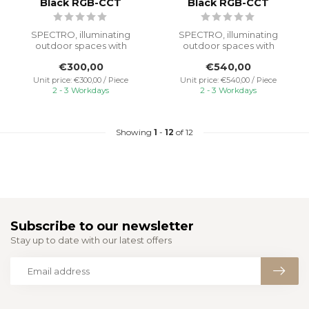
Black RGB-CCT
Black RGB-CCT
SPECTRO, illuminating
SPECTRO, illuminating
outdoor spaces with
outdoor spaces with
powerful light and reliable
powerful light and reliable
€300,00
€540,00
performanc...
performanc...
Unit price: €300,00 / Piece
Unit price: €540,00 / Piece
2 - 3 Workdays
2 - 3 Workdays
Showing
1
-
12
of 12
Subscribe to our newsletter
Stay up to date with our latest offers