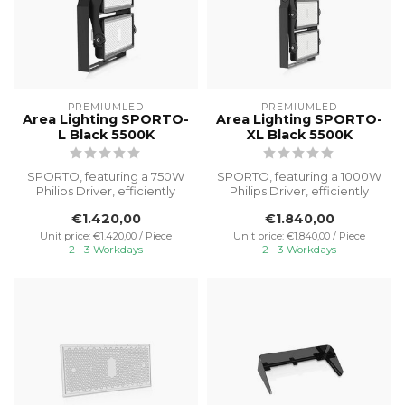
PREMIUMLED
PREMIUMLED
Area Lighting SPORTO-
Area Lighting SPORTO-
L Black 5500K
XL Black 5500K
SPORTO, featuring a 750W
SPORTO, featuring a 1000W
Philips Driver, efficiently
Philips Driver, efficiently
illuminates outdoor spaces
illuminates outdoor spaces...
€1.420,00
€1.840,00
...
Unit price: €1.420,00 / Piece
Unit price: €1.840,00 / Piece
2 - 3 Workdays
2 - 3 Workdays