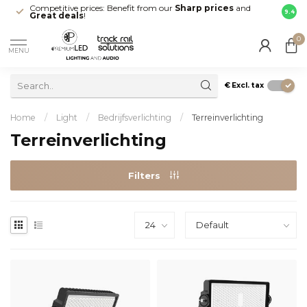
Competitive prices: Benefit from our
Sharp prices
and
Fast 
9.4
Great deals
!
your d
0
MENU
€
Excl. tax
Home
/
Light
/
Bedrijfsverlichting
/
Terreinverlichting
Terreinverlichting
Filters