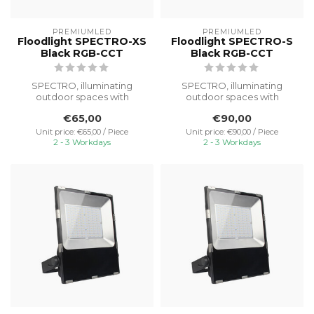
PREMIUMLED
PREMIUMLED
Floodlight SPECTRO-XS
Floodlight SPECTRO-S
Black RGB-CCT
Black RGB-CCT
SPECTRO, illuminating
SPECTRO, illuminating
outdoor spaces with
outdoor spaces with
powerful light and reliable
powerful light and reliable
€65,00
€90,00
performanc...
performanc...
Unit price: €65,00 / Piece
Unit price: €90,00 / Piece
2 - 3 Workdays
2 - 3 Workdays