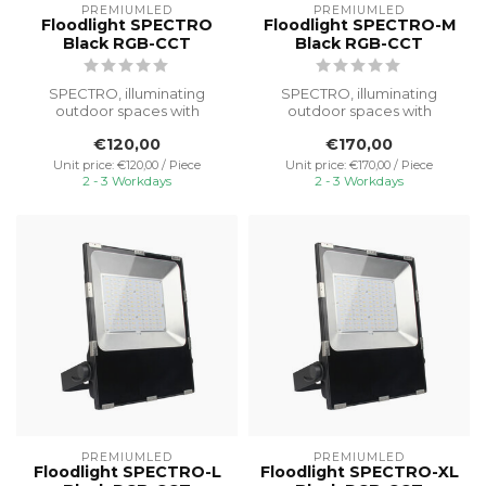
PREMIUMLED
PREMIUMLED
Floodlight SPECTRO
Floodlight SPECTRO-M
Black RGB-CCT
Black RGB-CCT
SPECTRO, illuminating
SPECTRO, illuminating
outdoor spaces with
outdoor spaces with
powerful light and reliable
powerful light and reliable
€120,00
€170,00
performanc...
performanc...
Unit price: €120,00 / Piece
Unit price: €170,00 / Piece
2 - 3 Workdays
2 - 3 Workdays
PREMIUMLED
PREMIUMLED
Floodlight SPECTRO-L
Floodlight SPECTRO-XL