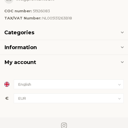
COC number:
51926083
TAX/VAT Number:
NL005131263B18
Categories
Information
My account
€