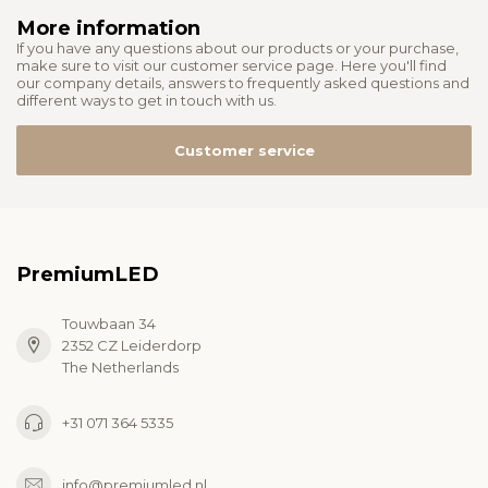
More information
If you have any questions about our products or your purchase,
make sure to visit our customer service page. Here you'll find
our company details, answers to frequently asked questions and
different ways to get in touch with us.
Customer service
PremiumLED
Touwbaan 34
2352 CZ Leiderdorp
The Netherlands
+31 071 364 5335
info@premiumled.nl