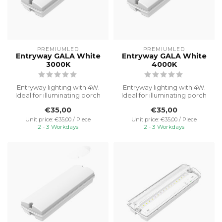
PREMIUMLED
PREMIUMLED
Entryway GALA White
Entryway GALA White
3000K
4000K
Entryway lighting with 4W.
Entryway lighting with 4W.
Ideal for illuminating porch
Ideal for illuminating porch
areas with reliable and ...
areas with reliable and ...
€35,00
€35,00
Unit price: €35,00 / Piece
Unit price: €35,00 / Piece
2 - 3 Workdays
2 - 3 Workdays