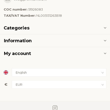
COC number:
51926083
TAX/VAT Number:
NL005131263B18
Categories
Information
My account
€