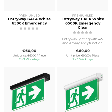
PREMIUMLED
PREMIUMLED
Entryway GALA White
Entryway GALA White
6500K Emergency
6500K Emergency
Clear
Entryway lighting with 4W
and emergency function.
Ideal for illuminating porch
€60,00
€60,00
a...
Unit price: €60,00 / Piece
Unit price: €60,00 / Piece
2 - 3 Workdays
2 - 3 Workdays