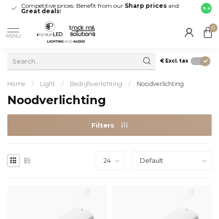
Competitive prices: Benefit from our
Sharp prices
and
Fast 
9.4
Great deals
!
your d
0
MENU
€
Excl. tax
Home
/
Light
/
Bedrijfsverlichting
/
Noodverlichting
Noodverlichting
Filters