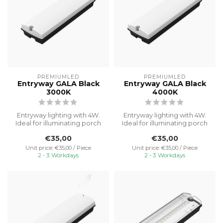
PREMIUMLED
PREMIUMLED
Entryway GALA Black
Entryway GALA Black
3000K
4000K
Entryway lighting with 4W.
Entryway lighting with 4W.
Ideal for illuminating porch
Ideal for illuminating porch
areas with reliable and ...
areas with reliable and ...
€35,00
€35,00
Unit price: €35,00 / Piece
Unit price: €35,00 / Piece
2 - 3 Workdays
2 - 3 Workdays