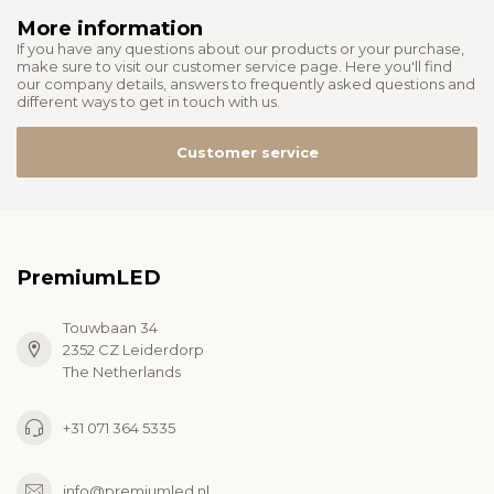
More information
If you have any questions about our products or your purchase,
make sure to visit our customer service page. Here you'll find
our company details, answers to frequently asked questions and
different ways to get in touch with us.
Customer service
PremiumLED
Touwbaan 34
2352 CZ Leiderdorp
The Netherlands
+31 071 364 5335
info@premiumled.nl