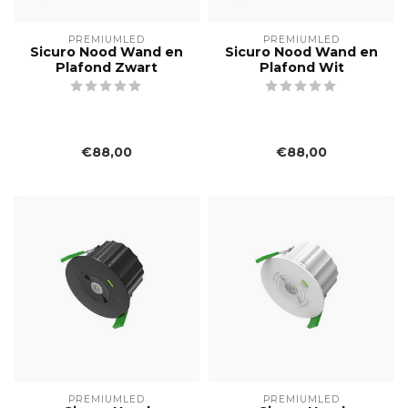
PREMIUMLED
PREMIUMLED
Sicuro Nood Wand en
Sicuro Nood Wand en
Plafond Zwart
Plafond Wit
€88,00
€88,00
PREMIUMLED
PREMIUMLED