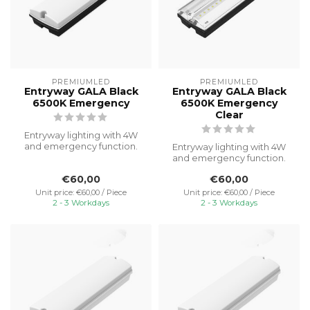
PREMIUMLED
PREMIUMLED
Entryway GALA Black
Entryway GALA Black
6500K Emergency
6500K Emergency
Clear
Entryway lighting with 4W
and emergency function.
Entryway lighting with 4W
Ideal for illuminating porch
and emergency function.
a...
Ideal for illuminating porch
€60,00
€60,00
a...
Unit price: €60,00 / Piece
Unit price: €60,00 / Piece
2 - 3 Workdays
2 - 3 Workdays