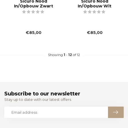
Sicuro Nood
Sicuro Nood
In/Opbouw Zwart
In/Opbouw Wit
€85,00
€85,00
Showing
1
-
12
of 12
Subscribe to our newsletter
Stay up to date with our latest offers