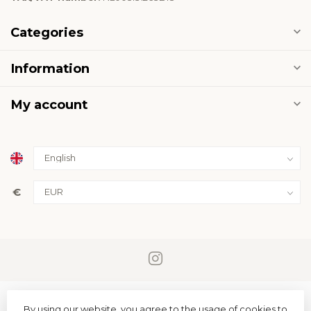
Categories
Information
My account
€
By using our website, you agree to the usage of cookies to