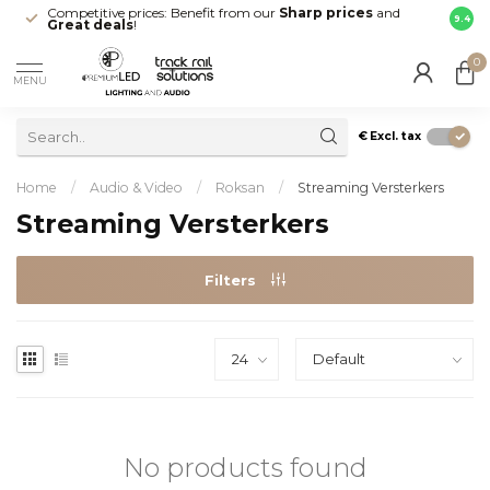
Competitive prices: Benefit from our
Sharp prices
and
Fast 
9.4
Great deals
!
your d
0
MENU
€
Excl. tax
Home
/
Audio & Video
/
Roksan
/
Streaming Versterkers
Streaming Versterkers
Filters
No products found