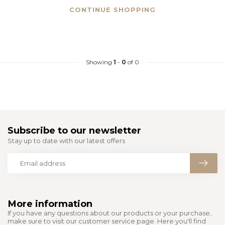
CONTINUE SHOPPING
Showing
1
-
0
of 0
Subscribe to our newsletter
Stay up to date with our latest offers
More information
If you have any questions about our products or your purchase,
make sure to visit our customer service page. Here you'll find