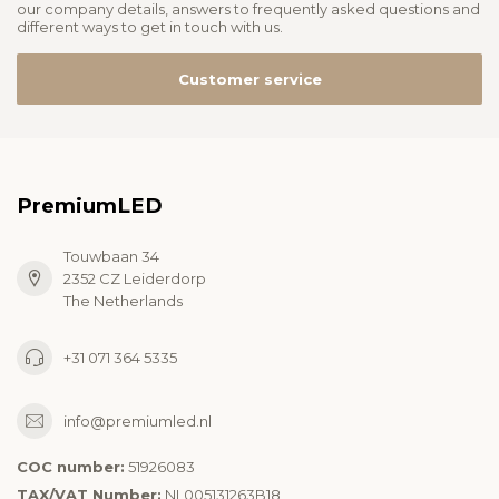
our company details, answers to frequently asked questions and
different ways to get in touch with us.
Customer service
PremiumLED
Touwbaan 34
2352 CZ Leiderdorp
The Netherlands
+31 071 364 5335
info@premiumled.nl
COC number:
51926083
TAX/VAT Number:
NL005131263B18