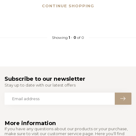
CONTINUE SHOPPING
Showing
1
-
0
of 0
Subscribe to our newsletter
Stay up to date with our latest offers
More information
If you have any questions about our products or your purchase,
make sure to visit our customer service page. Here you'll find