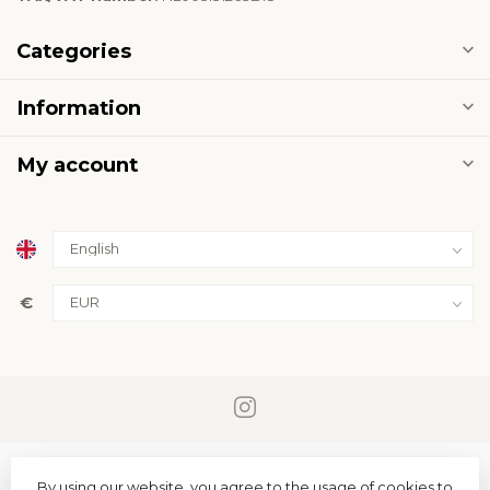
Categories
Information
My account
€
By using our website, you agree to the usage of cookies to