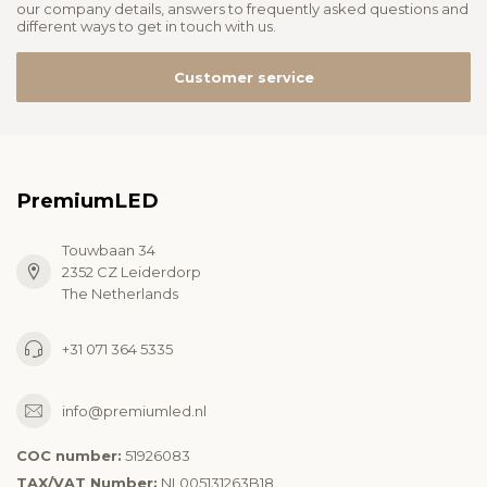
our company details, answers to frequently asked questions and
different ways to get in touch with us.
Customer service
PremiumLED
Touwbaan 34
2352 CZ Leiderdorp
The Netherlands
+31 071 364 5335
info@premiumled.nl
COC number:
51926083
TAX/VAT Number:
NL005131263B18