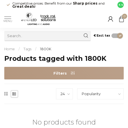
Competitive prices: Benefit from our
Sharp prices
and
Fast 
9.4
Great deals
!
your d
0
MENU
€
Excl. tax
Home
/
Tags
/
1800K
Products tagged with 1800K
Filters
No products found