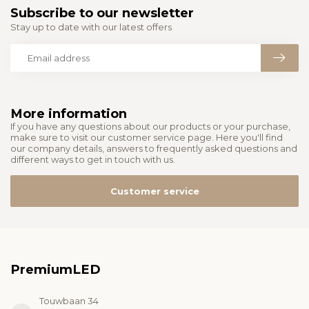
Subscribe to our newsletter
Stay up to date with our latest offers
More information
If you have any questions about our products or your purchase,
make sure to visit our customer service page. Here you'll find
our company details, answers to frequently asked questions and
different ways to get in touch with us.
Customer service
PremiumLED
Touwbaan 34