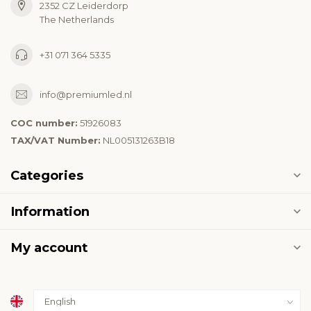
2352 CZ Leiderdorp
The Netherlands
+31 071 364 5335
info@premiumled.nl
COC number:
51926083
TAX/VAT Number:
NL005131263B18
Categories
Information
My account