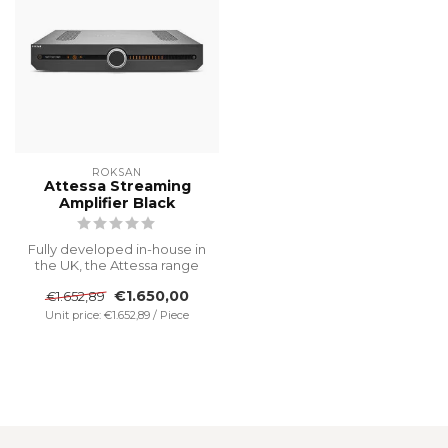
ROKSAN
Attessa Streaming
Amplifier Black
Fully developed in-house in
the UK, the Attessa range
features premium
€1.650,00
€1.652,89
streaming...
Unit price: €1.652,89 / Piece