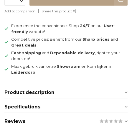
Add to comparison
Share this product
Experience the convenience: Shop
24/7
on our
User-
friendly
website!
Competitive prices: Benefit from our
Sharp prices
and
Great deals
!
Fast shipping
and
Dependable delivery
, right to your
doorstep!
Maak gebruik van onze
Showroom
en kom kijken in
Leiderdorp
!
Product description
Specifications
Reviews