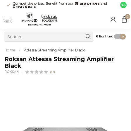
Competitive prices: Benefit from our
Sharp prices
and
Fast 
9.4
Great deals
!
your d
0
MENU
€
Excl. tax
Home
/
Attessa Streaming Amplifier Black
Roksan Attessa Streaming Amplifier
Black
ROKSAN
(0)