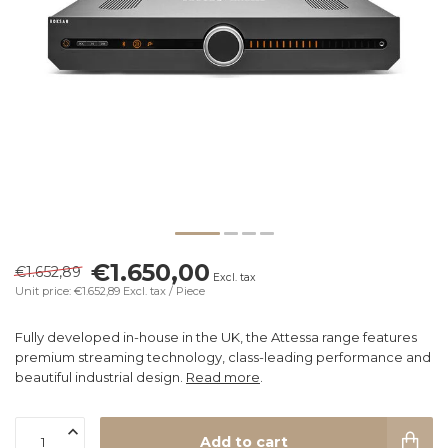
€1.650,00
€1.652,89
Excl. tax
Unit price: €1.652,89
Excl. tax
/ Piece
Fully developed in-house in the UK, the Attessa range features
premium streaming technology, class-leading performance and
beautiful industrial design.
Read more
.
Add to cart