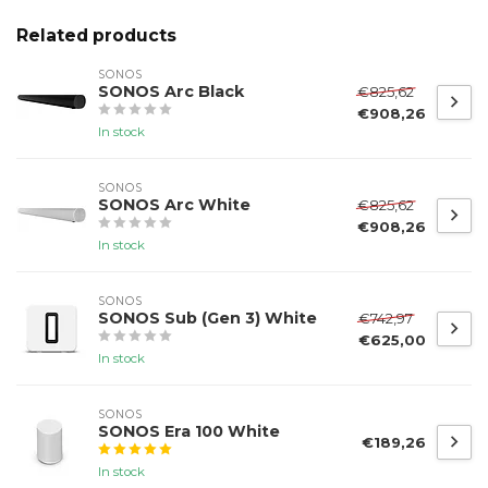
Related products
SONOS
SONOS Arc Black
€825,62
€908,26
In stock
SONOS
SONOS Arc White
€825,62
€908,26
In stock
SONOS
SONOS Sub (Gen 3) White
€742,97
€625,00
In stock
SONOS
SONOS Era 100 White
€189,26
In stock