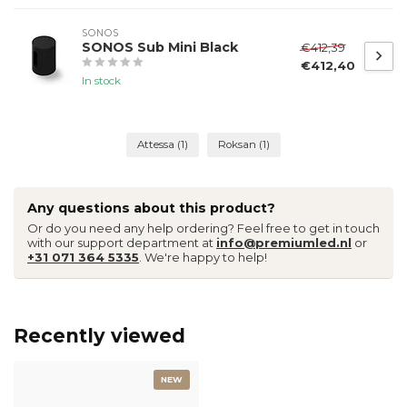
SONOS
SONOS Sub Mini Black
€412,39
€412,40
In stock
Attessa
(1)
Roksan
(1)
Any questions about this product?
Or do you need any help ordering? Feel free to get in touch
with our support department at
info@premiumled.nl
or
+31 071 364 5335
. We're happy to help!
Recently viewed
NEW