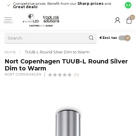
Competitive prices: Benefit from our
Sharp prices
and
Fast 
9.4
Great deals
!
your d
0
MENU
€
Excl. tax
Home
/
TUUB-L Round Silver Dim to Warm
Nort Copenhagen TUUB-L Round Silver
Dim to Warm
NORT COPENHAGEN
(0)