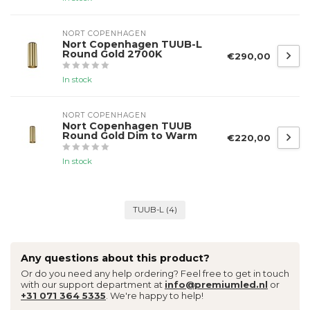
NORT COPENHAGEN
Nort Copenhagen TUUB-L
Round Gold 2700K
€290,00
In stock
NORT COPENHAGEN
Nort Copenhagen TUUB
Round Gold Dim to Warm
€220,00
In stock
TUUB-L
(4)
Any questions about this product?
Or do you need any help ordering? Feel free to get in touch
with our support department at
info@premiumled.nl
or
+31 071 364 5335
. We're happy to help!