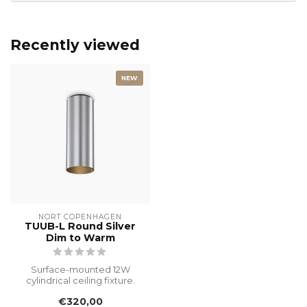
Recently viewed
NEW
NORT COPENHAGEN
TUUB-L Round Silver
Dim to Warm
Surface-mounted 12W
cylindrical ceiling fixture.
This original designer piece,
€320,00
f...