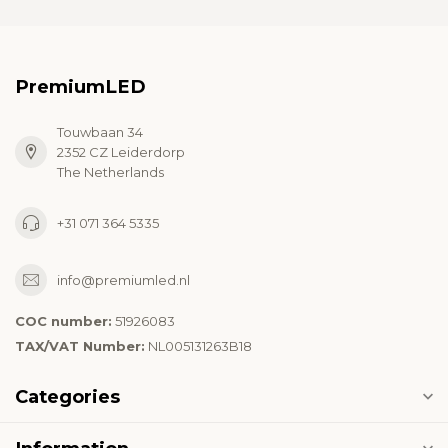
PremiumLED
Touwbaan 34
2352 CZ Leiderdorp
The Netherlands
+31 071 364 5335
info@premiumled.nl
COC number:
51926083
TAX/VAT Number:
NL005131263B18
Categories