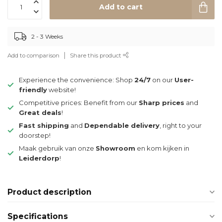
Add to cart
2 - 3 Weeks
Add to comparison
Share this product
Experience the convenience: Shop
24/7
on our
User-
friendly
website!
Competitive prices: Benefit from our
Sharp prices
and
Great deals
!
Fast shipping
and
Dependable delivery
, right to your
doorstep!
Maak gebruik van onze
Showroom
en kom kijken in
Leiderdorp
!
Product description
Specifications