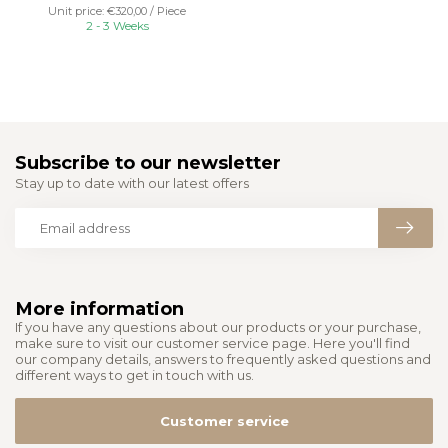
Unit price: €320,00 / Piece
2 - 3 Weeks
Subscribe to our newsletter
Stay up to date with our latest offers
More information
If you have any questions about our products or your purchase,
make sure to visit our customer service page. Here you'll find
our company details, answers to frequently asked questions and
different ways to get in touch with us.
Customer service