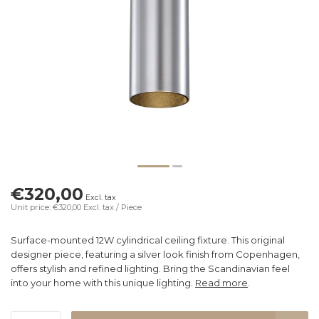
€320,00
Excl. tax
Unit price: €320,00
Excl. tax
/ Piece
Surface-mounted 12W cylindrical ceiling fixture. This original
designer piece, featuring a silver look finish from Copenhagen,
offers stylish and refined lighting. Bring the Scandinavian feel
into your home with this unique lighting.
Read more
.