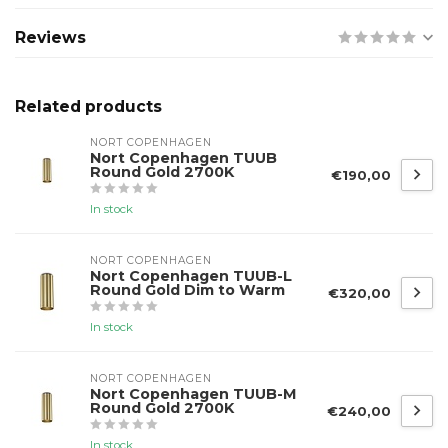
Reviews
Related products
NORT COPENHAGEN
Nort Copenhagen TUUB
Round Gold 2700K
€190,00
In stock
NORT COPENHAGEN
Nort Copenhagen TUUB-L
Round Gold Dim to Warm
€320,00
In stock
NORT COPENHAGEN
Nort Copenhagen TUUB-M
Round Gold 2700K
€240,00
In stock