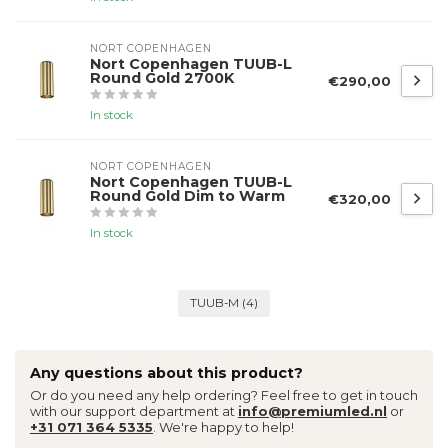
NORT COPENHAGEN
Nort Copenhagen TUUB-L
Round Gold 2700K
€290,00
In stock
NORT COPENHAGEN
Nort Copenhagen TUUB-L
Round Gold Dim to Warm
€320,00
In stock
TUUB-M
(4)
Any questions about this product?
Or do you need any help ordering? Feel free to get in touch
with our support department at
info@premiumled.nl
or
+31 071 364 5335
. We're happy to help!