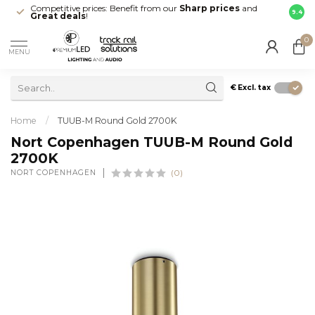
Competitive prices: Benefit from our
Sharp prices
and
Fast 
9.4
Great deals
!
your d
0
MENU
€
Excl. tax
Home
/
TUUB-M Round Gold 2700K
Nort Copenhagen TUUB-M Round Gold
2700K
NORT COPENHAGEN
(0)