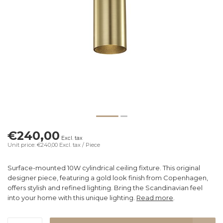
€240,00
Excl. tax
Unit price: €240,00
Excl. tax
/ Piece
Surface-mounted 10W cylindrical ceiling fixture. This original
designer piece, featuring a gold look finish from Copenhagen,
offers stylish and refined lighting. Bring the Scandinavian feel
into your home with this unique lighting.
Read more
.