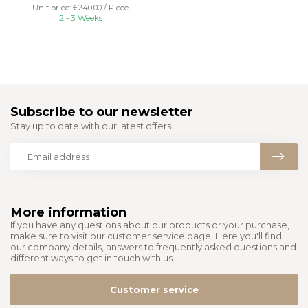
Unit price: €240,00 / Piece
2 - 3 Weeks
Subscribe to our newsletter
Stay up to date with our latest offers
More information
If you have any questions about our products or your purchase,
make sure to visit our customer service page. Here you'll find
our company details, answers to frequently asked questions and
different ways to get in touch with us.
Customer service