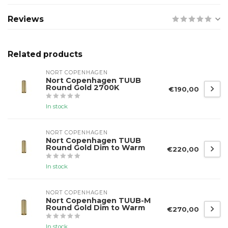
Reviews
Related products
NORT COPENHAGEN
Nort Copenhagen TUUB
Round Gold 2700K
€190,00
In stock
NORT COPENHAGEN
Nort Copenhagen TUUB
Round Gold Dim to Warm
€220,00
In stock
NORT COPENHAGEN
Nort Copenhagen TUUB-M
Round Gold Dim to Warm
€270,00
In stock