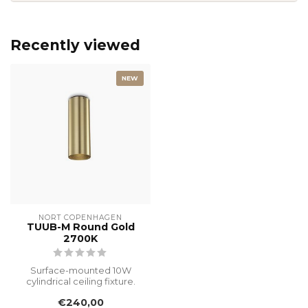
Recently viewed
NEW
NORT COPENHAGEN
TUUB-M Round Gold
2700K
Surface-mounted 10W
cylindrical ceiling fixture.
This original designer piece,
€240,00
f...