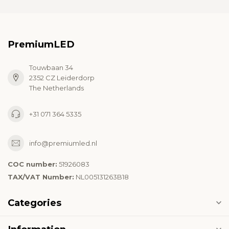
PremiumLED
Touwbaan 34
2352 CZ Leiderdorp
The Netherlands
+31 071 364 5335
info@premiumled.nl
COC number:
51926083
TAX/VAT Number:
NL005131263B18
Categories