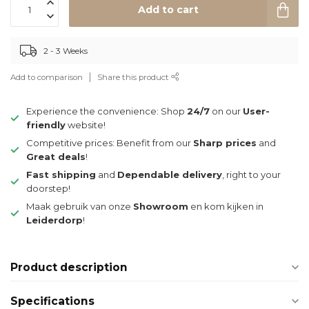
Add to cart
2 - 3 Weeks
Add to comparison
Share this product
Experience the convenience: Shop
24/7
on our
User-
friendly
website!
Competitive prices: Benefit from our
Sharp prices
and
Great deals
!
Fast shipping
and
Dependable delivery
, right to your
doorstep!
Maak gebruik van onze
Showroom
en kom kijken in
Leiderdorp
!
Product description
Specifications