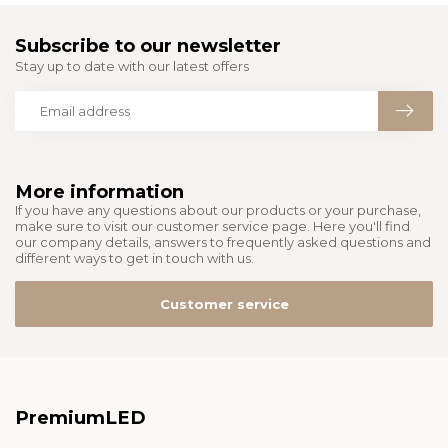
Subscribe to our newsletter
Stay up to date with our latest offers
More information
If you have any questions about our products or your purchase,
make sure to visit our customer service page. Here you'll find
our company details, answers to frequently asked questions and
different ways to get in touch with us.
Customer service
PremiumLED