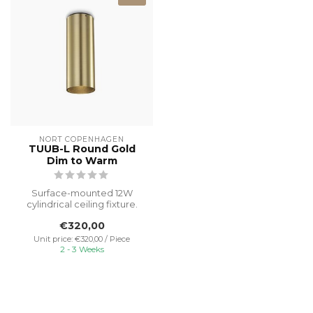
NORT COPENHAGEN
TUUB-L Round Gold
Dim to Warm
Surface-mounted 12W
cylindrical ceiling fixture.
This original designer piece,
€320,00
f...
Unit price: €320,00 / Piece
2 - 3 Weeks