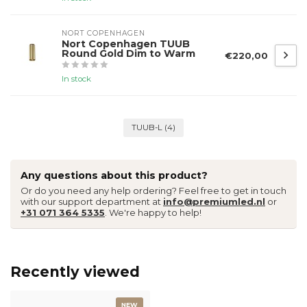
NORT COPENHAGEN
Nort Copenhagen TUUB
Round Gold Dim to Warm
€220,00
In stock
TUUB-L
(4)
Any questions about this product?
Or do you need any help ordering? Feel free to get in touch
with our support department at
info@premiumled.nl
or
+31 071 364 5335
. We're happy to help!
Recently viewed
NEW