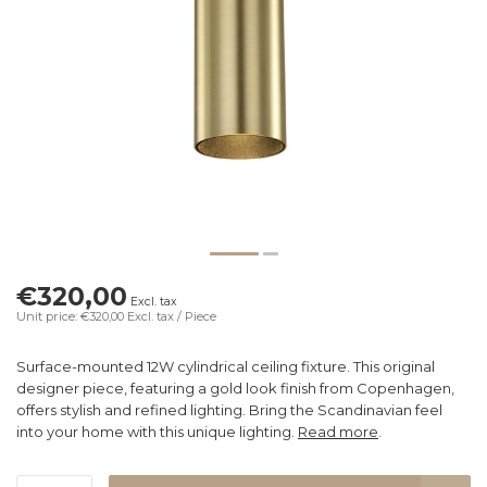
€320,00
Excl. tax
Unit price: €320,00
Excl. tax
/ Piece
Surface-mounted 12W cylindrical ceiling fixture. This original
designer piece, featuring a gold look finish from Copenhagen,
offers stylish and refined lighting. Bring the Scandinavian feel
into your home with this unique lighting.
Read more
.