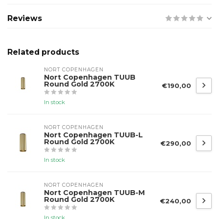
Reviews
Related products
NORT COPENHAGEN
Nort Copenhagen TUUB
Round Gold 2700K
€190,00
In stock
NORT COPENHAGEN
Nort Copenhagen TUUB-L
Round Gold 2700K
€290,00
In stock
NORT COPENHAGEN
Nort Copenhagen TUUB-M
Round Gold 2700K
€240,00
In stock