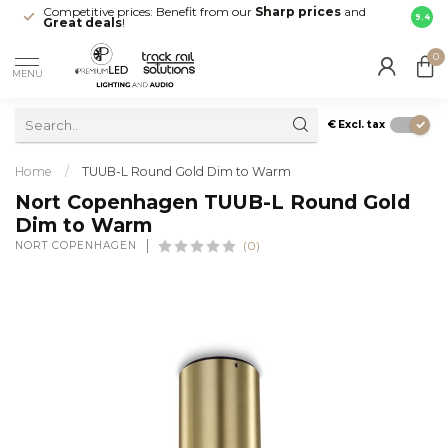
Competitive prices: Benefit from our
Sharp prices
and
Fast 
9.4
Great deals
!
your d
0
MENU
€
Excl. tax
Home
/
TUUB-L Round Gold Dim to Warm
Nort Copenhagen TUUB-L Round Gold
Dim to Warm
NORT COPENHAGEN
(0)