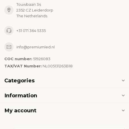
Touwbaan 34
2352 CZ Leiderdorp
The Netherlands
+31 071 364 5335
info@premiumled.nl
COC number:
51926083
TAX/VAT Number:
NL005131263B18
Categories
Information
My account