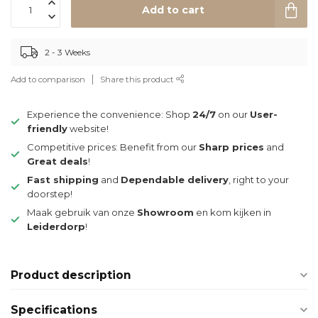
Add to cart
2 - 3 Weeks
Add to comparison
Share this product
Experience the convenience: Shop
24/7
on our
User-
friendly
website!
Competitive prices: Benefit from our
Sharp prices
and
Great deals
!
Fast shipping
and
Dependable delivery
, right to your
doorstep!
Maak gebruik van onze
Showroom
en kom kijken in
Leiderdorp
!
Product description
Specifications