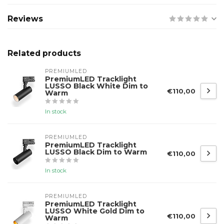
Reviews
Related products
PREMIUMLED
PremiumLED Tracklight
LUSSO Black White Dim to
€110,00
Warm
In stock
PREMIUMLED
PremiumLED Tracklight
LUSSO Black Dim to Warm
€110,00
In stock
PREMIUMLED
PremiumLED Tracklight
LUSSO White Gold Dim to
€110,00
Warm