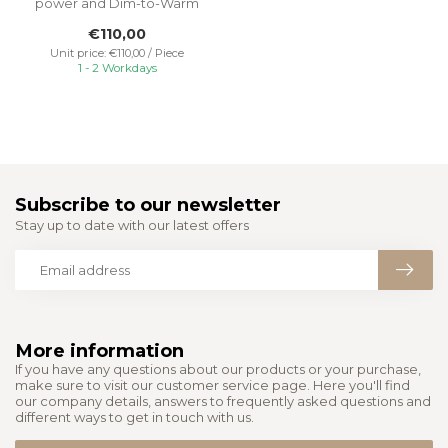
power and Dim-to-Warm
feature. This luminaire
€110,00
adjusts...
Unit price: €110,00 / Piece
1 - 2 Workdays
Subscribe to our newsletter
Stay up to date with our latest offers
More information
If you have any questions about our products or your purchase,
make sure to visit our customer service page. Here you'll find
our company details, answers to frequently asked questions and
different ways to get in touch with us.