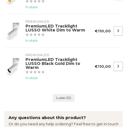
In stock
PREMIUMLED
PremiumLED Tracklight
LUSSO White Dim to Warm
€110,00
In stock
PREMIUMLED
PremiumLED Tracklight
LUSSO Black Gold Dim to
€110,00
Warm
In stock
Lusso
(12)
Any questions about this product?
Or do you need any help ordering? Feel free to get in touch