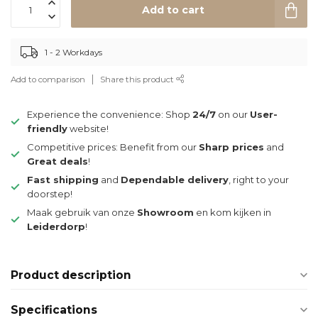
Add to cart
1 - 2 Workdays
Add to comparison
Share this product
Experience the convenience: Shop
24/7
on our
User-
friendly
website!
Competitive prices: Benefit from our
Sharp prices
and
Great deals
!
Fast shipping
and
Dependable delivery
, right to your
doorstep!
Maak gebruik van onze
Showroom
en kom kijken in
Leiderdorp
!
Product description
Specifications