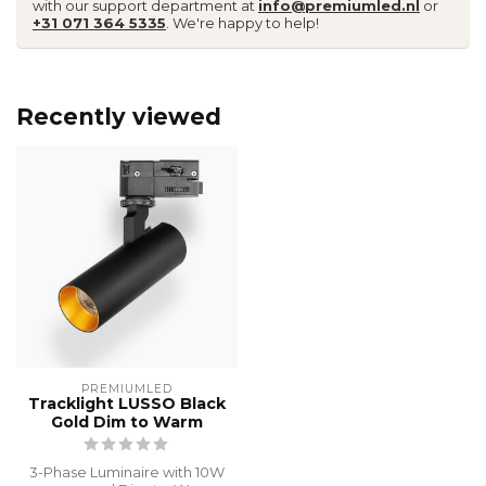
with our support department at
info@premiumled.nl
or
+31 071 364 5335
. We're happy to help!
Recently viewed
PREMIUMLED
Tracklight LUSSO Black
Gold Dim to Warm
3-Phase Luminaire with 10W