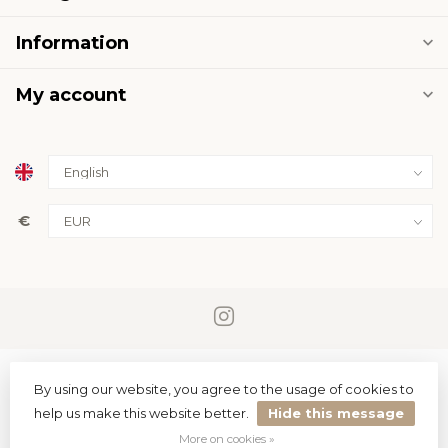
Information
My account
€
By using our website, you agree to the usage of cookies to
help us make this website better.
Hide this message
© Copyright 2026 PremiumLED
More on cookies »