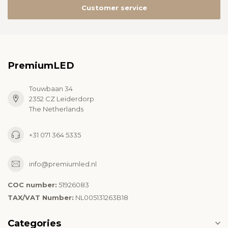
Customer service
PremiumLED
Touwbaan 34
2352 CZ Leiderdorp
The Netherlands
+31 071 364 5335
info@premiumled.nl
COC number:
51926083
TAX/VAT Number:
NL005131263B18
Categories