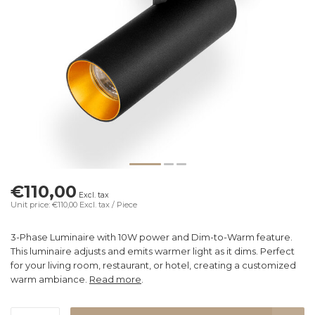
€110,00
Excl. tax
Unit price: €110,00
Excl. tax
/ Piece
3-Phase Luminaire with 10W power and Dim-to-Warm feature.
This luminaire adjusts and emits warmer light as it dims. Perfect
for your living room, restaurant, or hotel, creating a customized
warm ambiance.
Read more
.