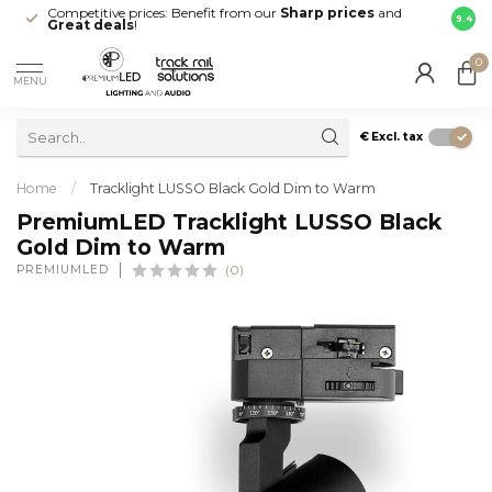
Competitive prices: Benefit from our
Sharp prices
and
Fast 
9.4
Great deals
!
your d
0
MENU
€
Excl. tax
Home
/
Tracklight LUSSO Black Gold Dim to Warm
PremiumLED Tracklight LUSSO Black
Gold Dim to Warm
PREMIUMLED
(0)