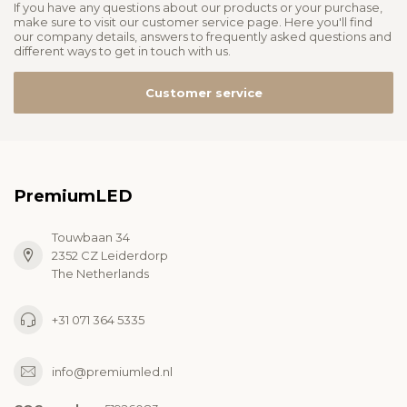
If you have any questions about our products or your purchase,
make sure to visit our customer service page. Here you'll find
our company details, answers to frequently asked questions and
different ways to get in touch with us.
Customer service
PremiumLED
Touwbaan 34
2352 CZ Leiderdorp
The Netherlands
+31 071 364 5335
info@premiumled.nl