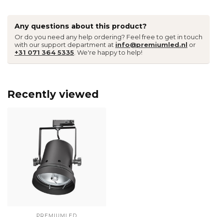
Any questions about this product?
Or do you need any help ordering? Feel free to get in touch
with our support department at
info@premiumled.nl
or
+31 071 364 5335
. We're happy to help!
Recently viewed
PREMIUMLED