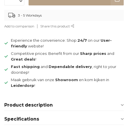
3 - 5 Workdays
Add to comparison
Share this product
Experience the convenience: Shop
24/7
on our
User-
friendly
website!
Competitive prices: Benefit from our
Sharp prices
and
Great deals
!
Fast shipping
and
Dependable delivery
, right to your
doorstep!
Maak gebruik van onze
Showroom
en kom kijken in
Leiderdorp
!
Product description
Specifications