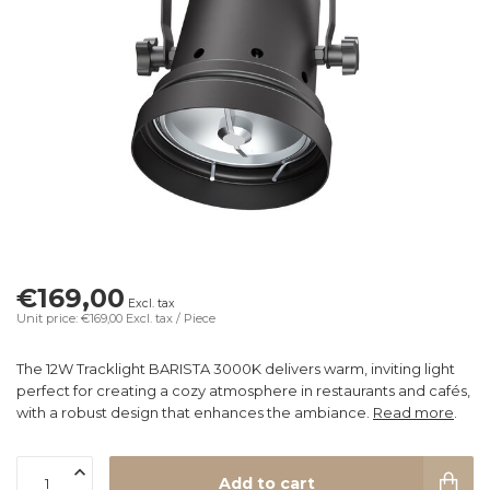
€169,00
Excl. tax
Unit price: €169,00
Excl. tax
/ Piece
The 12W Tracklight BARISTA 3000K delivers warm, inviting light
perfect for creating a cozy atmosphere in restaurants and cafés,
with a robust design that enhances the ambiance.
Read more
.
Add to cart