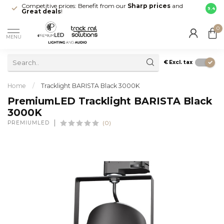
Competitive prices: Benefit from our
Sharp prices
and
Fast 
9.4
Great deals
!
your d
0
MENU
€
Excl. tax
Home
/
Tracklight BARISTA Black 3000K
PremiumLED Tracklight BARISTA Black
3000K
PREMIUMLED
(0)