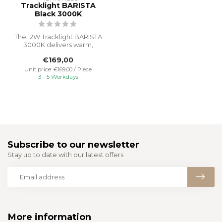
Tracklight BARISTA
Black 3000K
The 12W Tracklight BARISTA
3000K delivers warm,
inviting light perfect for
€169,00
creat...
Unit price: €169,00 / Piece
3 - 5 Workdays
Subscribe to our newsletter
Stay up to date with our latest offers
More information