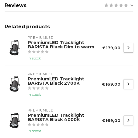
Reviews
Related products
PREMIUMLED
PremiumLED Tracklight
BARISTA Black Dim to warm
€179,00
In stock
PREMIUMLED
PremiumLED Tracklight
BARISTA Black 2700K
€169,00
In stock
PREMIUMLED
PremiumLED Tracklight
BARISTA Black 4000K
€169,00
In stock