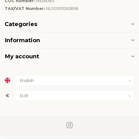
COC number:
51926083
TAX/VAT Number:
NL005131263B18
Categories
Information
My account
€