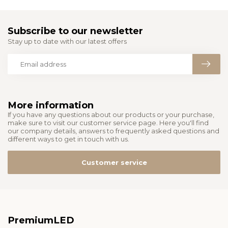
Subscribe to our newsletter
Stay up to date with our latest offers
More information
If you have any questions about our products or your purchase,
make sure to visit our customer service page. Here you'll find
our company details, answers to frequently asked questions and
different ways to get in touch with us.
Customer service
PremiumLED