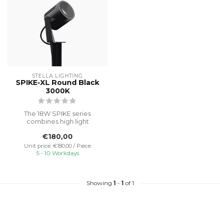
STELLA LIGHTING
SPIKE-XL Round Black
3000K
The 18W SPIKE series
combines high light
efficiency and modern
€180,00
design for optima...
Unit price: €180,00 / Piece
5 - 10 Workdays
Showing
1
-
1
of 1