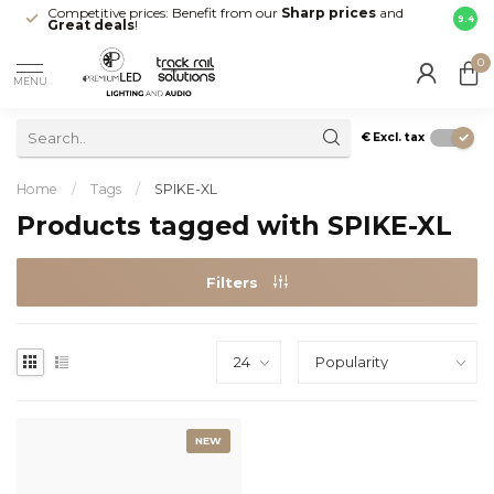
Competitive prices: Benefit from our
Sharp prices
and
Fast 
9.4
Great deals
!
your d
0
MENU
€
Excl. tax
Home
/
Tags
/
SPIKE-XL
Products tagged with SPIKE-XL
Filters
NEW