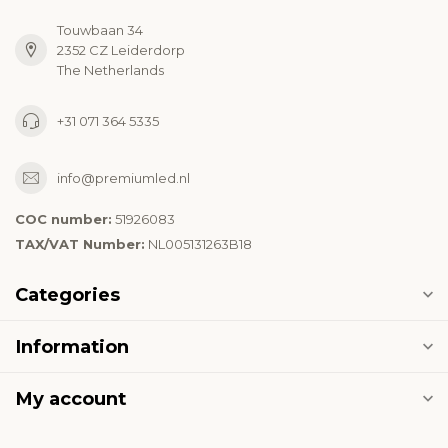
Touwbaan 34
2352 CZ Leiderdorp
The Netherlands
+31 071 364 5335
info@premiumled.nl
COC number:
51926083
TAX/VAT Number:
NL005131263B18
Categories
Information
My account