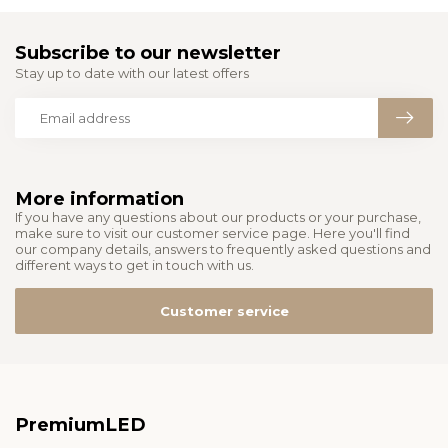
Subscribe to our newsletter
Stay up to date with our latest offers
More information
If you have any questions about our products or your purchase,
make sure to visit our customer service page. Here you'll find
our company details, answers to frequently asked questions and
different ways to get in touch with us.
Customer service
PremiumLED