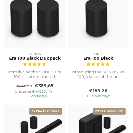
SONOS
SONOS
Era 100 Black Duopack
Era 100 Black
Introducing the SONOS Era
Introducing the SONOS Era
100, a state-of-the-art
100, a state-of-the-art
speaker designed to
speaker designed to
€359,85
€446,28
transform ...
transform ...
€189,26
Unit price: €446,28 / Pair
1 - 2 Workdays
1 - 2 Workdays
EXTRA DISCOUNT
EXTRA DISCOUNT