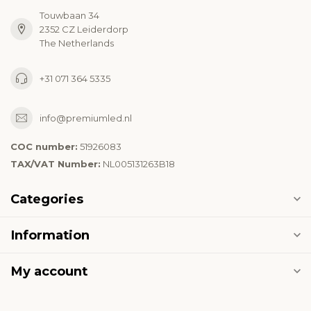
Touwbaan 34
2352 CZ Leiderdorp
The Netherlands
+31 071 364 5335
info@premiumled.nl
COC number:
51926083
TAX/VAT Number:
NL005131263B18
Categories
Information
My account