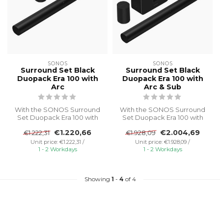
SONOS
SONOS
Surround Set Black
Surround Set Black
Duopack Era 100 with
Duopack Era 100 with
Arc
Arc & Sub
With the SONOS Surround
With the SONOS Surround
Set Duopack Era 100 with
Set Duopack Era 100 with
Arc, you can bring the
Arc & Sub (Gen 3), you can
€1.220,66
€2.004,69
€1.222,31
€1.928,09
ultimate...
brin...
Unit price: €1.222,31 /
Unit price: €1.928,09 /
1 - 2 Workdays
1 - 2 Workdays
Showing
1
-
4
of 4