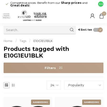
Competitive prices: Benefit from our
Sharp prices
and
Fast 
9.4
Great deals
!
your d
0
MENU
€
Excl. tax
Home
/
Tags
/
E10G1EU1BLK
Products tagged with
E10G1EU1BLK
Filters
AANBIEDING
AANBIEDING