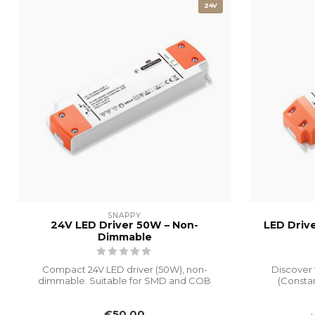
24V
SNAPPY
24V LED Driver 50W – Non-
LED Driv
Dimmable
Compact 24V LED driver (50W), non-
Discover 
dimmable. Suitable for SMD and COB
(Constan
LED strips....
€50,00