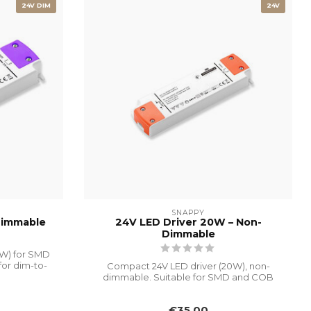
24V DIM
24V
SNAPPY
Dimmable
24V LED Driver 20W – Non-
Dimmable
0W) for SMD
for dim-to-
Compact 24V LED driver (20W), non-
dimmable. Suitable for SMD and COB
LED strips....
€35,00