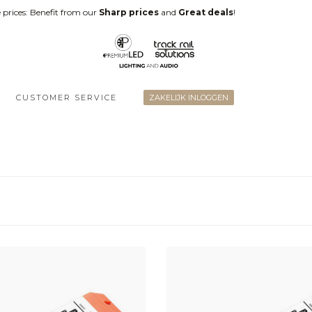
 prices: Benefit from our
Sharp prices
and
Great deals
!
CUSTOMER SERVICE
ZAKELIJK INLOGGEN