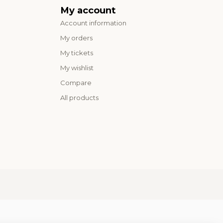
My account
Account information
My orders
My tickets
My wishlist
Compare
All products