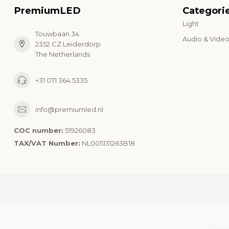
PremiumLED
Categori
Light
Touwbaan 34
Audio & Vide
2352 CZ Leiderdorp
The Netherlands
+31 071 364 5335
info@premiumled.nl
COC number:
51926083
TAX/VAT Number:
NL005131263B18