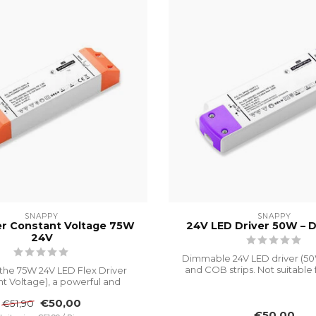
SNAPPY
SNAPPY
er Constant Voltage 75W
24V LED Driver 50W – 
24V
Dimmable 24V LED driver (5
and COB strips. Not suitable 
the 75W 24V LED Flex Driver
wa...
t Voltage), a powerful and
durable ...
€50,00
€51,90
€50,00