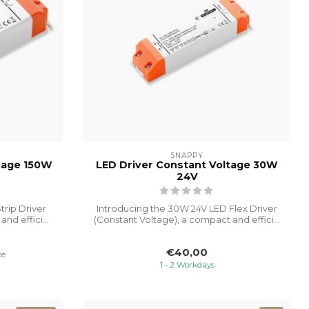
SNAPPY
ltage 150W
LED Driver Constant Voltage 30W
24V
trip Driver
Introducing the 30W 24V LED Flex Driver
nd effici...
(Constant Voltage), a compact and effici...
€40,00
ce
1 - 2 Workdays