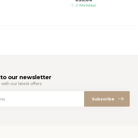
1 - 2 Workdays
to our newsletter
with our latest offers
Subscribe