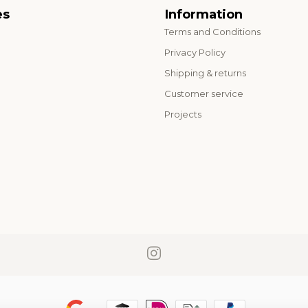
es
Information
Terms and Conditions
o
Privacy Policy
Shipping & returns
Customer service
Projects