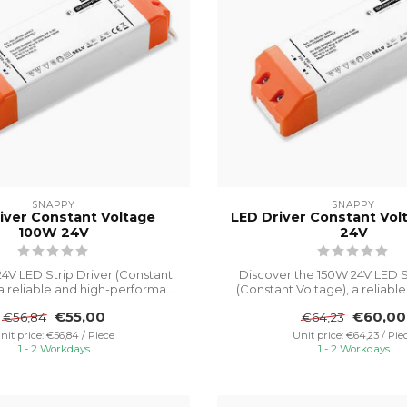
SNAPPY
SNAPPY
iver Constant Voltage
LED Driver Constant Vo
100W 24V
24V
4V LED Strip Driver (Constant
Discover the 150W 24V LED S
 a reliable and high-performa...
(Constant Voltage), a reliable a
€55,00
€60,00
€56,84
€64,23
nit price: €56,84 / Piece
Unit price: €64,23 / Pie
1 - 2 Workdays
1 - 2 Workdays