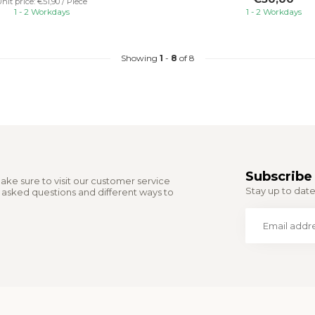
nit price: €51,90 / Piece
1 - 2 Workdays
1 - 2 Workdays
Showing
1
-
8
of 8
Subscribe 
ake sure to visit our customer service
Stay up to date 
y asked questions and different ways to