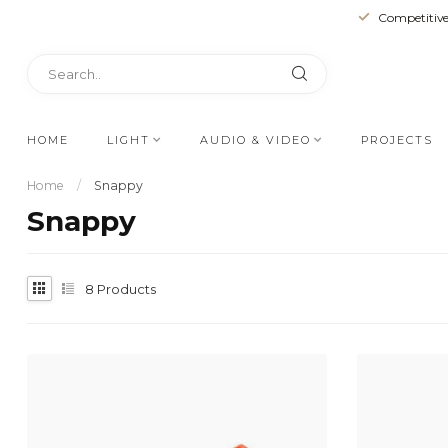
Competitive
HOME
LIGHT
AUDIO & VIDEO
PROJECTS
Home
/
Snappy
Snappy
8
Products