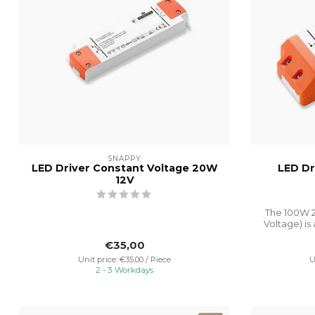
SNAPPY
LED Driver Constant Voltage 20W
LED Dr
12V
The 100W 2
Voltage) is
€35,00
Unit price: €35,00 / Piece
U
2 - 3 Workdays