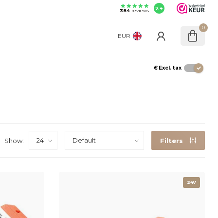
9.4
384
reviews
0
EUR
€
Excl. tax
Show:
Filters
24V