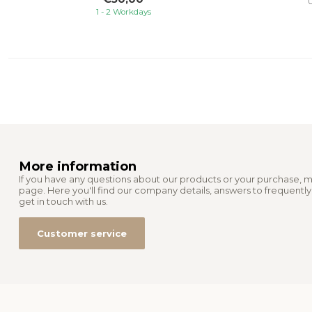
U
1 - 2 Workdays
More information
If you have any questions about our products or your purchase, m
page. Here you'll find our company details, answers to frequentl
get in touch with us.
Customer service