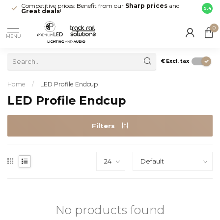
Competitive prices: Benefit from our
Sharp prices
and
Fast 
9.4
Great deals
!
your d
0
MENU
€
Excl. tax
Home
/
LED Profile Endcup
LED Profile Endcup
Filters
No products found