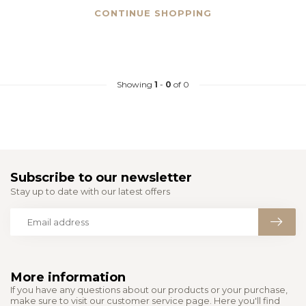
CONTINUE SHOPPING
Showing
1
-
0
of 0
Subscribe to our newsletter
Stay up to date with our latest offers
More information
If you have any questions about our products or your purchase,
make sure to visit our customer service page. Here you'll find