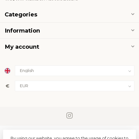
Categories
Information
My account
€
By using our website, you agree to the usage of cookies to