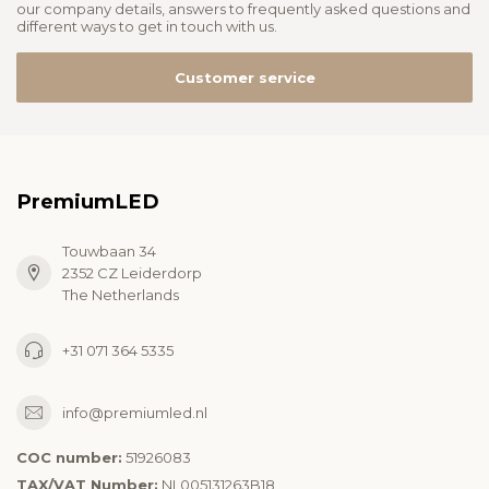
our company details, answers to frequently asked questions and
different ways to get in touch with us.
Customer service
PremiumLED
Touwbaan 34
2352 CZ Leiderdorp
The Netherlands
+31 071 364 5335
info@premiumled.nl
COC number:
51926083
TAX/VAT Number:
NL005131263B18