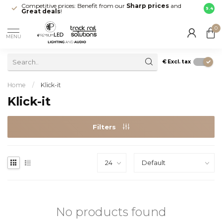
Competitive prices: Benefit from our
Sharp prices
and
Fast 
9.4
Great deals
!
your d
0
MENU
€
Excl. tax
Home
/
Klick-it
Klick-it
Filters
No products found