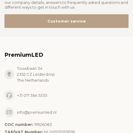
our company details, answers to frequently asked questions and
different ways to get in touch with us.
Customer service
PremiumLED
Touwbaan 34
2352 CZ Leiderdorp
The Netherlands
+31 071 364 5335
info@premiumled.nl
COC number:
51926083
TAX/VAT Number:
NL005131263B18