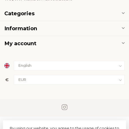
Categories
Information
My account
€
By using our website, you agree to the usage of cookies to