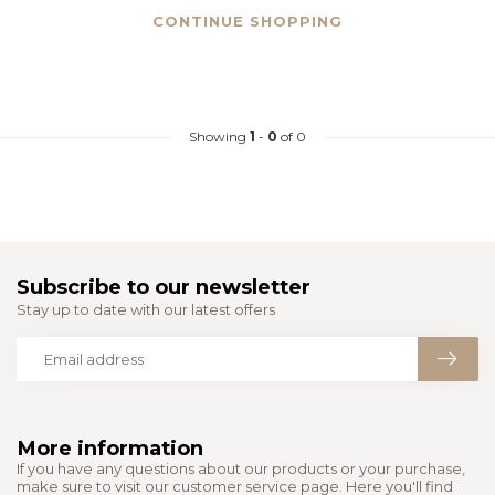
CONTINUE SHOPPING
Showing
1
-
0
of 0
Subscribe to our newsletter
Stay up to date with our latest offers
More information
If you have any questions about our products or your purchase,
make sure to visit our customer service page. Here you'll find