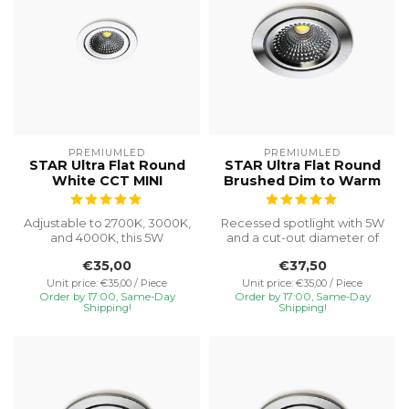
PREMIUMLED
PREMIUMLED
STAR Ultra Flat Round
STAR Ultra Flat Round
White CCT MINI
Brushed Dim to Warm
Adjustable to 2700K, 3000K,
Recessed spotlight with 5W
and 4000K, this 5W
and a cut-out diameter of
recessed spotlight with a
Ø75, special installation h...
€35,00
€37,50
Ø55 cut...
Unit price: €35,00 / Piece
Unit price: €35,00 / Piece
Order by 17:00, Same-Day
Order by 17:00, Same-Day
Shipping!
Shipping!