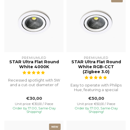
PREMIUMLED
PREMIUMLED
STAR Ultra Flat Round
STAR Ultra Flat Round
White 4000K
White RGB-CCT
(Zigbee 3.0)
Recessed spotlight with 5W
and a cut-out diameter of
Easy to operate with Philips
Ø75, special installation h...
Hue, featuring a special
recessed height of 23 mm
€30,00
€50,00
f...
Unit price: €30,00 / Piece
Unit price: €50,00 / Piece
Order by 17:00, Same-Day
Order by 17:00, Same-Day
Shipping!
Shipping!
NEW