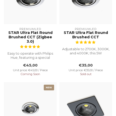
PREMIUMLED
PREMIUMLED
STAR Ultra Flat Round
STAR Ultra Flat Round
Brushed CCT (Zigbee
Brushed CCT
3.0)
Adjustable to 2700K, 3000K,
and 4000K, this 5W
Easy to operate with Philips
recessed spotlight with a
Hue, featuring a special
Ø75 cut...
recessed height of 23 mm
€45,00
€35,00
f...
Unit price: €45,00 / Piece
Unit price: €35,00 / Piece
Coming Soon
Sold out
NEW