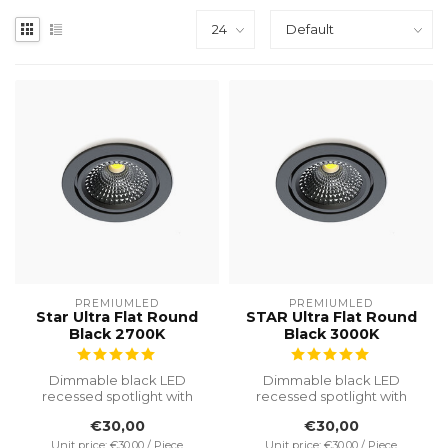
PREMIUMLED
PREMIUMLED
Star Ultra Flat Round
STAR Ultra Flat Round
Black 2700K
Black 3000K
Dimmable black LED
Dimmable black LED
recessed spotlight with
recessed spotlight with
2700K warm white light. IP65
3000K light colour. IP65
€30,00
€30,00
protecti...
protection, ...
Unit price: €30,00 / Piece
Unit price: €30,00 / Piece