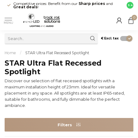
Competitive prices: Benefit from our
Sharp prices
and
Fast 
9.4
Great deals
!
your d
0
MENU
€
Excl. tax
Home
/
STAR Ultra Flat Recessed Spotlight
STAR Ultra Flat Recessed
Spotlight
Discover our selection of flat recessed spotlights with a
maximum installation height of 23mm. Ideal for versatile
placement in any space. All spotlights are at least IP65-rated,
suitable for bathrooms, and fully dimmable for the perfect
ambiance.
Filters