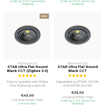
Order by 17:00, Same-Day
Order by 17:00, Same-Day
Shipping!
Shipping!
NEW
PREMIUMLED
PREMIUMLED
STAR Ultra Flat Round
STAR Ultra Flat Round
Black CCT (Zigbee 3.0)
Black CCT
Easy to operate with Philips
Adjustable to 2700K, 3000K,
Hue, featuring a special
and 4000K, this 5W
recessed height of 23 mm
recessed spotlight with a
€35,00
f...
Ø75 cut...
€45,00
Unit price: €35,00 / Piece
Unit price: €45,00 / Piece
Order by 17:00, Same-Day
Coming Soon
Shipping!