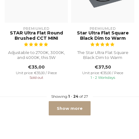
PREMIUMLED
PREMIUMLED
STAR Ultra Flat Round
Star Ultra Flat Square
Brushed CCT MINI
Black Dim to Warm
Adjustable to 2700K, 3000K,
The Star Ultra Flat Square
and 4000K, this 5W
Black Dim to Warm
recessed spotlight with a
recessed spot is an
€35,00
€37,50
Ø55 cut...
excellent choic...
Unit price: €35,00 / Piece
Unit price: €35,00 / Piece
Sold out
1 - 2 Workdays
Showing
1
-
24
of 27
Show more