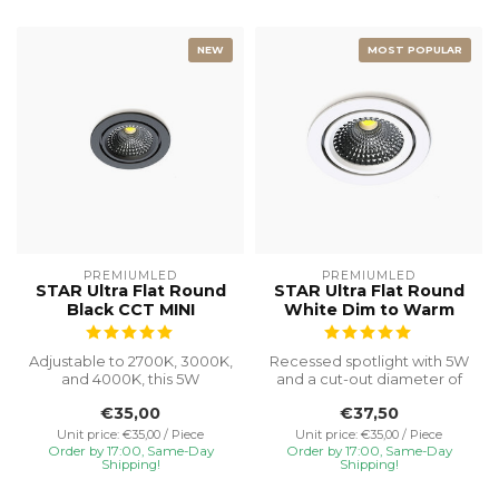
NEW
MOST POPULAR
PREMIUMLED
PREMIUMLED
STAR Ultra Flat Round
STAR Ultra Flat Round
Black CCT MINI
White Dim to Warm
Adjustable to 2700K, 3000K,
Recessed spotlight with 5W
and 4000K, this 5W
and a cut-out diameter of
recessed spotlight with a
Ø75, special installation h...
€35,00
€37,50
Ø55 cut...
Unit price: €35,00 / Piece
Unit price: €35,00 / Piece
Order by 17:00, Same-Day
Order by 17:00, Same-Day
Shipping!
Shipping!