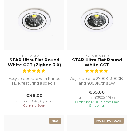
PREMIUMLED
PREMIUMLED
STAR Ultra Flat Round
STAR Ultra Flat Round
White CCT (Zigbee 3.0)
White CCT
Easy to operate with Philips
Adjustable to 2700K, 3000K,
Hue, featuring a special
and 4000K, this 5W
recessed height of 23 mm
recessed spotlight with a
€35,00
f...
Ø75 cut...
€45,00
Unit price: €35,00 / Piece
Unit price: €45,00 / Piece
Order by 17:00, Same-Day
Coming Soon
Shipping!
NEW
MOST POPULAR