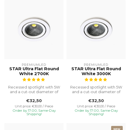
PREMIUMLED
PREMIUMLED
STAR Ultra Flat Round
STAR Ultra Flat Round
White 2700K
White 3000K
Recessed spotlight with 5W
Recessed spotlight with 5W
and a cut-out diameter of
and a cut-out diameter of
Ø75, special installation h...
Ø75, special installation h...
€32,50
€32,50
Unit price: €30,00 / Piece
Unit price: €30,00 / Piece
Order by 17:00, Same-Day
Order by 17:00, Same-Day
Shipping!
Shipping!
NEW