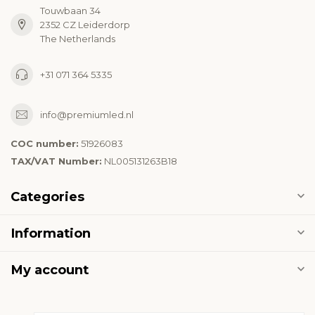
Touwbaan 34
2352 CZ Leiderdorp
The Netherlands
+31 071 364 5335
info@premiumled.nl
COC number:
51926083
TAX/VAT Number:
NL005131263B18
Categories
Information
My account