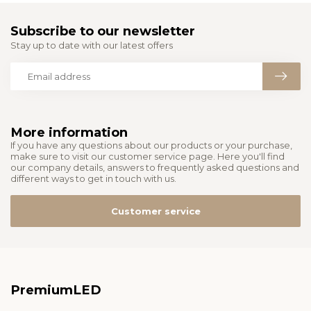
Subscribe to our newsletter
Stay up to date with our latest offers
More information
If you have any questions about our products or your purchase,
make sure to visit our customer service page. Here you'll find
our company details, answers to frequently asked questions and
different ways to get in touch with us.
Customer service
PremiumLED