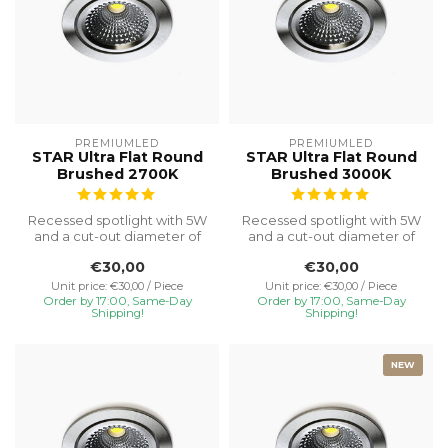
PREMIUMLED
PREMIUMLED
STAR Ultra Flat Round
STAR Ultra Flat Round
Brushed 2700K
Brushed 3000K
Recessed spotlight with 5W
Recessed spotlight with 5W
and a cut-out diameter of
and a cut-out diameter of
Ø75, special installation h...
Ø75, special installation h...
€30,00
€30,00
Unit price: €30,00 / Piece
Unit price: €30,00 / Piece
Order by 17:00, Same-Day
Order by 17:00, Same-Day
Shipping!
Shipping!
NEW