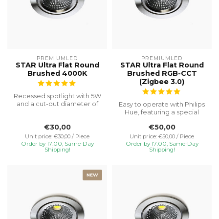
PREMIUMLED
PREMIUMLED
STAR Ultra Flat Round
STAR Ultra Flat Round
Brushed 4000K
Brushed RGB-CCT
(Zigbee 3.0)
Recessed spotlight with 5W
and a cut-out diameter of
Easy to operate with Philips
Ø75, special installation h...
Hue, featuring a special
recessed height of 23 mm
€30,00
€50,00
f...
Unit price: €30,00 / Piece
Unit price: €50,00 / Piece
Order by 17:00, Same-Day
Order by 17:00, Same-Day
Shipping!
Shipping!
NEW