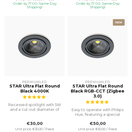
Order by 17:00, Same-Day
Order by 17:00, Same-Day
Shipping!
Shipping!
NEW
PREMIUMLED
PREMIUMLED
STAR Ultra Flat Round
STAR Ultra Flat Round
Black 4000K
Black RGB-CCT (Zigbee
3.0)
Recessed spotlight with 5W
and a cut-out diameter of
Easy to operate with Philips
Ø75, special installation h...
Hue, featuring a special
recessed height of 23 mm
€30,00
€50,00
f...
Unit price: €30,00 / Piece
Unit price: €50,00 / Piece