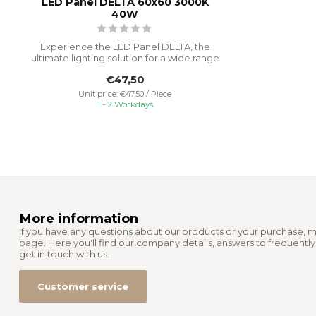
LED Panel DELTA 60x60 3000K
40W
Experience the LED Panel DELTA, the
ultimate lighting solution for a wide range
...
€47,50
Unit price: €47,50 / Piece
1 - 2 Workdays
More information
If you have any questions about our products or your purchase, m
page. Here you'll find our company details, answers to frequentl
get in touch with us.
Customer service