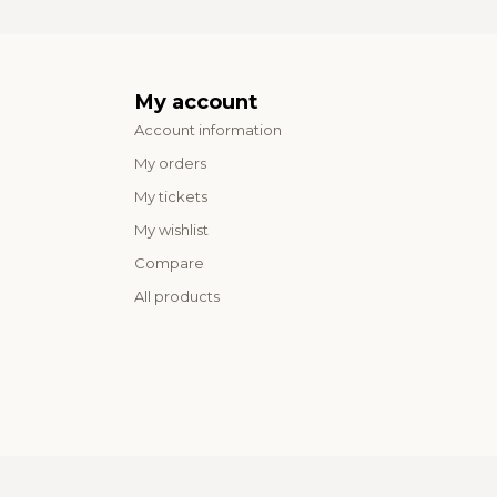
My account
Account information
My orders
My tickets
My wishlist
Compare
All products