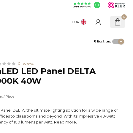
9.4
384
reviews
0
EUR
€
Excl. tax
0 reviews
LED LED Panel DELTA
000K 40W
x
ax
/ Piece
anel DELTA, the ultimate lighting solution for a wide range of
ffices to classrooms and beyond. With its impressive 40-watt
ency of 100 lumens per watt.
Read more
.