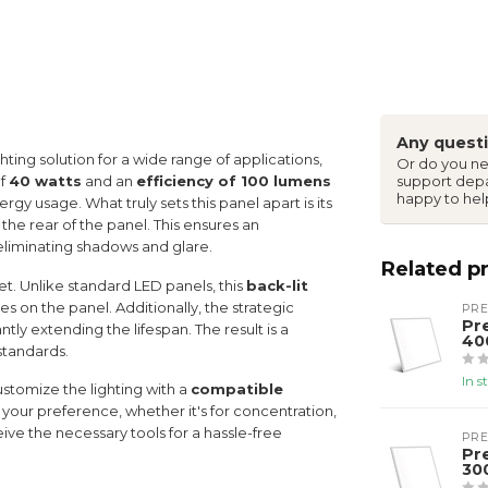
Any questi
ghting solution for a wide range of applications,
Or do you ne
of
40 watts
and an
efficiency of 100 lumens
support dep
happy to hel
ergy usage. What truly sets this panel apart is its
the rear of the panel. This ensures an
, eliminating shadows and glare.
Related p
set. Unlike standard LED panels, this
back-lit
es on the panel. Additionally, the strategic
PR
Pr
ly extending the lifespan. The result is a
40
 standards.
In s
customize the lighting with a
compatible
 your preference, whether it's for concentration,
ive the necessary tools for a hassle-free
PR
Pr
30