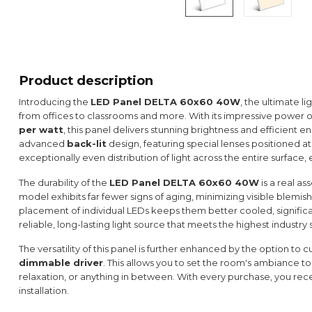
Product description
Introducing the
LED Panel DELTA 60x60 40W
, the ultimate li
from offices to classrooms and more. With its impressive power 
per watt
, this panel delivers stunning brightness and efficient en
advanced
back-lit
design, featuring special lenses positioned at 
exceptionally even distribution of light across the entire surface
The durability of the
LED Panel DELTA 60x60 40W
is a real as
model exhibits far fewer signs of aging, minimizing visible blemish
placement of individual LEDs keeps them better cooled, significant
reliable, long-lasting light source that meets the highest industry
The versatility of this panel is further enhanced by the option to 
dimmable driver
. This allows you to set the room's ambiance to
relaxation, or anything in between. With every purchase, you rece
installation.