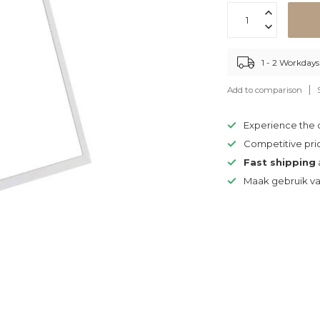
1 - 2 Workdays
Add to comparison
Experience the
Competitive pri
Fast shipping
Maak gebruik v