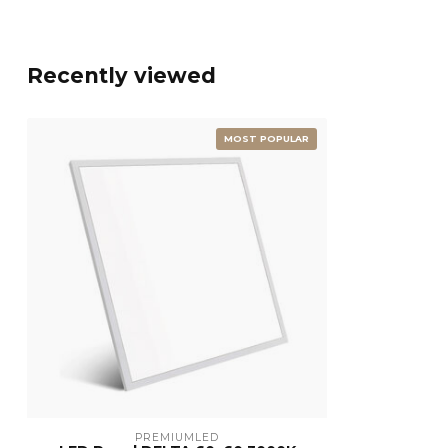
Recently viewed
MOST POPULAR
PREMIUMLED