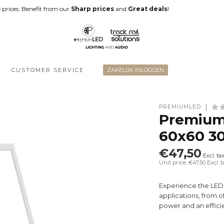
 prices: Benefit from our
Sharp prices
and
Great deals
!
CUSTOMER SERVICE
ZAKELIJK INLOGGEN
PREMIUMLED
Premium
60x60 3
€47,50
Excl. ta
Unit price: €47,50
Excl. t
Experience the LED P
applications, from o
power and an effici