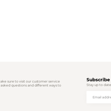
Subscribe 
ake sure to visit our customer service
Stay up to date 
y asked questions and different ways to