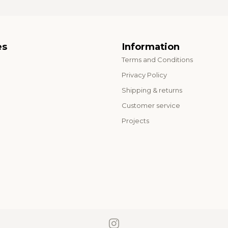
es
Information
Terms and Conditions
o
Privacy Policy
Shipping & returns
Customer service
Projects