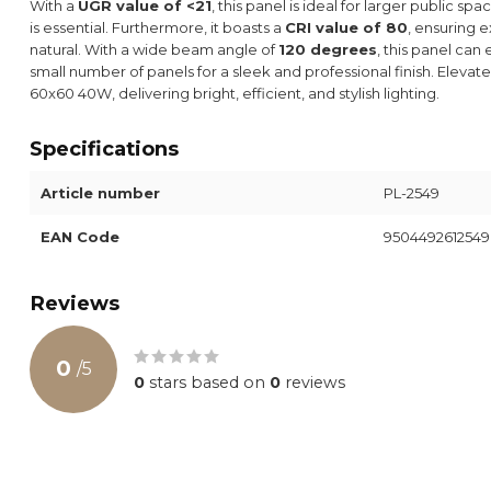
With a
UGR value of <21
, this panel is ideal for larger public s
is essential. Furthermore, it boasts a
CRI value of 80
, ensuring 
natural. With a wide beam angle of
120 degrees
, this panel can
small number of panels for a sleek and professional finish. Elev
60x60 40W, delivering bright, efficient, and stylish lighting.
Specifications
Article number
PL-2549
EAN Code
9504492612549
Reviews
0
/
5
0
stars based on
0
reviews