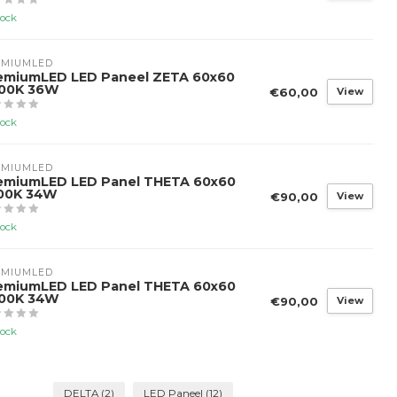
tock
EMIUMLED
emiumLED LED Paneel ZETA 60x60
00K 36W
€60,00
View
tock
EMIUMLED
emiumLED LED Panel THETA 60x60
00K 34W
€90,00
View
tock
EMIUMLED
emiumLED LED Panel THETA 60x60
00K 34W
€90,00
View
tock
DELTA
(2)
LED Paneel
(12)