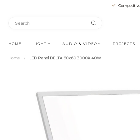
Competitive
HOME
LIGHT
AUDIO & VIDEO
PROJECTS
Home
/
LED Panel DELTA 60x60 3000K 40W