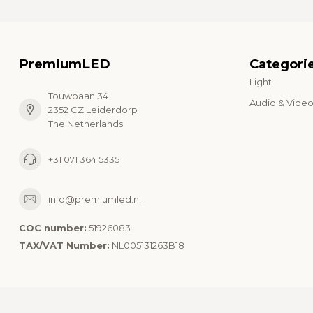
PremiumLED
Categori
Light
Touwbaan 34
Audio & Vide
2352 CZ Leiderdorp
The Netherlands
+31 071 364 5335
info@premiumled.nl
COC number:
51926083
TAX/VAT Number:
NL005131263B18