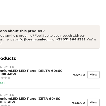
ons about this product?
ed any help ordering? Feel free to get in touch with our
artment at
info@premiumled.nl
or
+31 071 364 5335
. We're
p!
roducts
EMIUMLED
emiumLED LED Panel DELTA 60x60
00K 40W
€47,50
View
tock
EMIUMLED
emiumLED LED Panel ZETA 60x60
00K 36W
€60,00
View