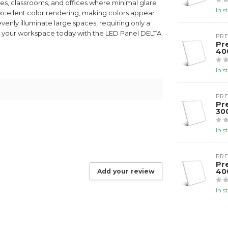
paces, classrooms, and offices where minimal glare
In s
excellent color rendering, making colors appear
 evenly illuminate large spaces, requiring only a
ate your workspace today with the LED Panel DELTA
PR
Pr
40
In s
PR
Pr
30
In s
PR
Pr
40
Add your review
In s