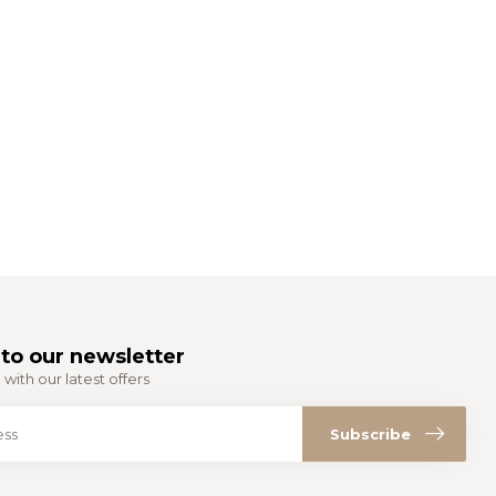
to our newsletter
with our latest offers
Subscribe