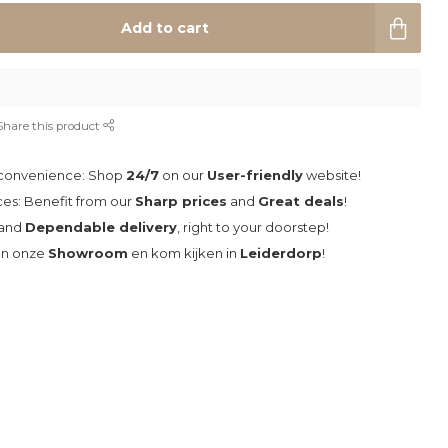
Add to cart
Share this product
 convenience: Shop
24/7
on our
User-friendly
website!
ces: Benefit from our
Sharp prices
and
Great deals
!
and
Dependable delivery
, right to your doorstep!
an onze
Showroom
en kom kijken in
Leiderdorp
!