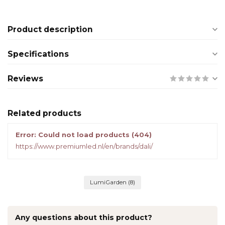
Product description
Specifications
Reviews
Related products
Error: Could not load products (404)
https://www.premiumled.nl/en/brands/dali/
LumiGarden
(8)
Any questions about this product?