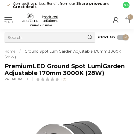
Competitive prices: Benefit from our
Sharp prices
and
Fast 
9.4
Great deals
!
your d
0
MENU
€
Excl. tax
Home
/
Ground Spot LumiGarden Adjustable 170mm 3000K
(28W)
PremiumLED Ground Spot LumiGarden
Adjustable 170mm 3000K (28W)
PREMIUMLED
(0)