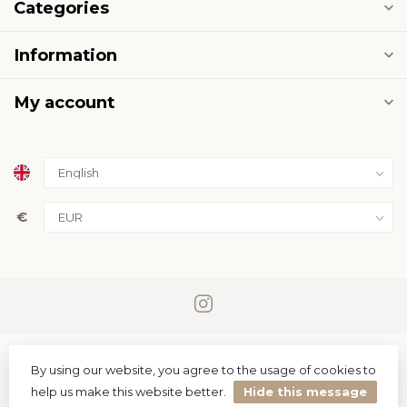
Categories
Information
My account
€
By using our website, you agree to the usage of cookies to
help us make this website better.
Hide this message