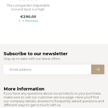
The Lumigarden Adjustable
Ground Spot is a high-
quality 230V ground light
€290,00
design...
3 - 5 Workdays
Subscribe to our newsletter
Stay up to date with our latest offers
More information
If you have any questions about our products or your purchase,
make sure to visit our customer service page. Here you'll find
our company details, answers to frequently asked questions and
different ways to get in touch with us.