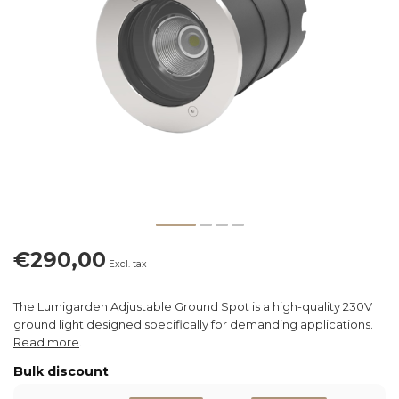
€290,00
Excl. tax
The Lumigarden Adjustable Ground Spot is a high-quality 230V
ground light designed specifically for demanding applications.
Read more
.
Bulk discount