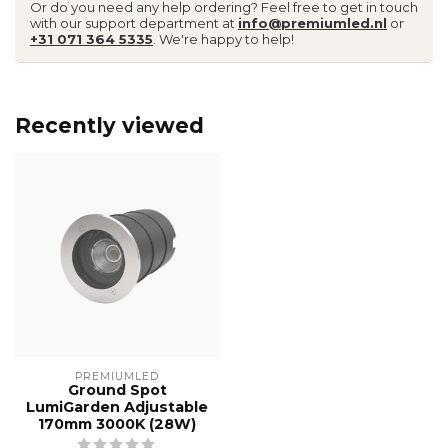
Or do you need any help ordering? Feel free to get in touch
with our support department at
info@premiumled.nl
or
+31 071 364 5335
. We're happy to help!
Recently viewed
PREMIUMLED
Ground Spot
LumiGarden Adjustable
170mm 3000K (28W)