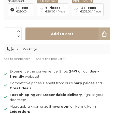
No discount
10%
Discount
20%
Discount
1 Piece
6 Pieces
15 Pieces
€290,00
€261,00
/ Piece
€232,00
/ Piece
Add to cart
3 - 5 Workdays
Add to comparison
Share this product
Experience the convenience: Shop
24/7
on our
User-
friendly
website!
Competitive prices: Benefit from our
Sharp prices
and
Great deals
!
Fast shipping
and
Dependable delivery
, right to your
doorstep!
Maak gebruik van onze
Showroom
en kom kijken in
Leiderdorp
!