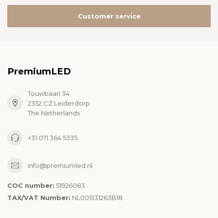
Customer service
PremiumLED
Touwbaan 34
2352 CZ Leiderdorp
The Netherlands
+31 071 364 5335
info@premiumled.nl
COC number:
51926083
TAX/VAT Number:
NL005131263B18