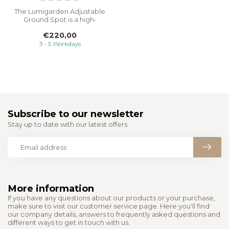
The Lumigarden Adjustable
Ground Spot is a high-
quality 230V ground light
€220,00
design...
3 - 5 Workdays
Subscribe to our newsletter
Stay up to date with our latest offers
More information
If you have any questions about our products or your purchase,
make sure to visit our customer service page. Here you'll find
our company details, answers to frequently asked questions and
different ways to get in touch with us.