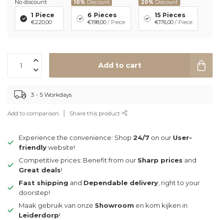
No discount
10%
Discount
20%
Discount
1 Piece
6 Pieces
15 Pieces
€220,00
€198,00
/ Piece
€176,00
/ Piece
Add to cart
3 - 5 Workdays
Add to comparison
Share this product
Experience the convenience: Shop
24/7
on our
User-
friendly
website!
Competitive prices: Benefit from our
Sharp prices
and
Great deals
!
Fast shipping
and
Dependable delivery
, right to your
doorstep!
Maak gebruik van onze
Showroom
en kom kijken in
Leiderdorp
!