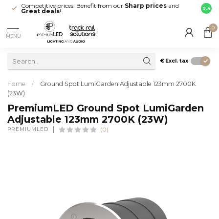
Competitive prices: Benefit from our
Sharp prices
and
Fast 
9.4
Great deals
!
your d
0
MENU
€
Excl. tax
Home
/
Ground Spot LumiGarden Adjustable 123mm 2700K
(23W)
PremiumLED Ground Spot LumiGarden
Adjustable 123mm 2700K (23W)
PREMIUMLED
(0)