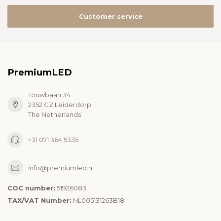
Customer service
PremiumLED
Touwbaan 34
2352 CZ Leiderdorp
The Netherlands
+31 071 364 5335
info@premiumled.nl
COC number:
51926083
TAX/VAT Number:
NL005131263B18