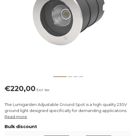
€220,00
Excl. tax
The Lumigarden Adjustable Ground Spot is a high-quality 230V
ground light designed specifically for demanding applications.
Read more
.
Bulk discount