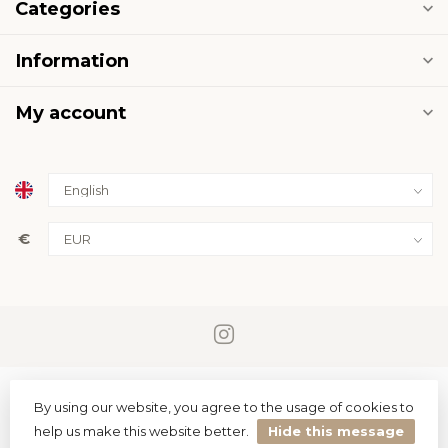
Categories
Information
My account
€
By using our website, you agree to the usage of cookies to
help us make this website better.
Hide this message