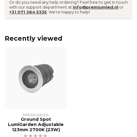
Or do you need any help ordering? Feel free to get in touch
with our support department at
info@premiumled.nl
or
+31 071 364 5335
. We're happy to help!
Recently viewed
PREMIUMLED
Ground Spot
LumiGarden Adjustable
123mm 2700K (23W)