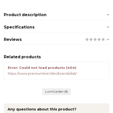
Product description
Specifications
Reviews
Related products
Error: Could not load products (404)
https://www.premiumled.nl/en/brands/dali/
LumiGarden
(8)
Any questions about this product?