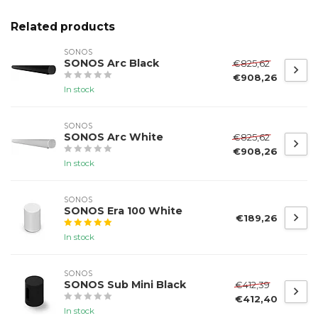
Related products
SONOS
SONOS Arc Black
€825,62
€908,26
In stock
SONOS
SONOS Arc White
€825,62
€908,26
In stock
SONOS
SONOS Era 100 White
€189,26
In stock
SONOS
SONOS Sub Mini Black
€412,39
€412,40
In stock