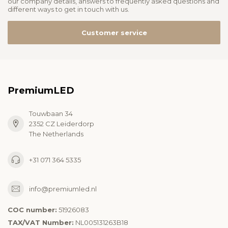
our company details, answers to frequently asked questions and
different ways to get in touch with us.
Customer service
PremiumLED
Touwbaan 34
2352 CZ Leiderdorp
The Netherlands
+31 071 364 5335
info@premiumled.nl
COC number:
51926083
TAX/VAT Number:
NL005131263B18