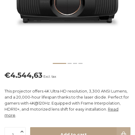
€4.544,63
Excl. tax
This projector offers 4K Ultra HD resolution, 3,300 ANSI Lumens,
and a 20,000-hour lifespan thanks to the laser diode. Perfect for
gamers with 4K@120Hz. Equipped with Frame Interpolation,
HDR10+, and motorized lens shift for easy installation.
Read
more
.
Add to cart