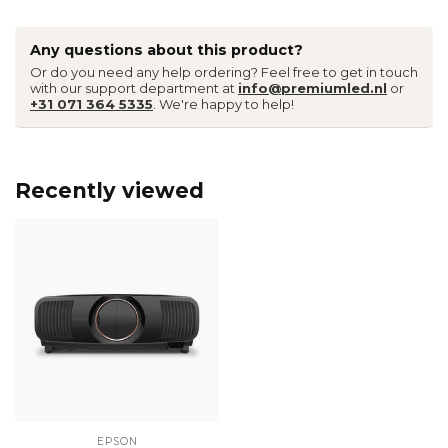
Any questions about this product?
Or do you need any help ordering? Feel free to get in touch
with our support department at
info@premiumled.nl
or
+31 071 364 5335
. We're happy to help!
Recently viewed
EPSON