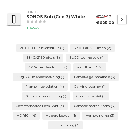
SONOS
SONOS Sub (Gen 3) White
€742,97
€625,00
In stock
20.000 uur levensduur
(2)
3.300 ANSI Lumen
(2)
3840x2160 pixels
(3)
3LCD-technologie
(4)
4K Super Resolution
(4)
4K Ultra HD
(2)
4K@120Hz ondersteuning
(1)
Eenvoudige installatie
(3)
Frame Interpolation
(4)
Gaming beamer
(1)
Geen lampvervanging
(1)
Geen native 4K
(1)
Gemotoriseerde Lens Shift
(4)
Gemotoriseerde Zoom
(4)
HDR10+
(4)
Heldere beelden
(1)
Home cinema
(3)
Lage inputlag
(3)