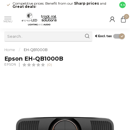
Competitive prices: Benefit from our
Sharp prices
and
Fast 
9.4
Great deals
!
your d
0
MENU
€
Excl. tax
Home
/
EH-QB1000B
Epson EH-QB1000B
EPSON
(0)