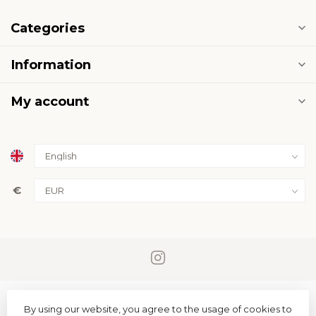
Categories
Information
My account
€
By using our website, you agree to the usage of cookies to