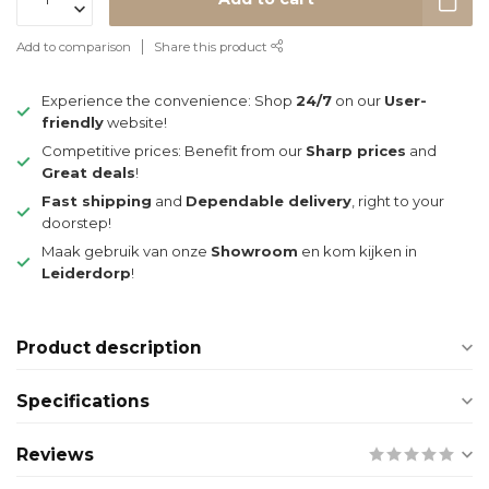
Add to comparison
Share this product
Experience the convenience: Shop
24/7
on our
User-
friendly
website!
Competitive prices: Benefit from our
Sharp prices
and
Great deals
!
Fast shipping
and
Dependable delivery
, right to your
doorstep!
Maak gebruik van onze
Showroom
en kom kijken in
Leiderdorp
!
Product description
Specifications
Reviews