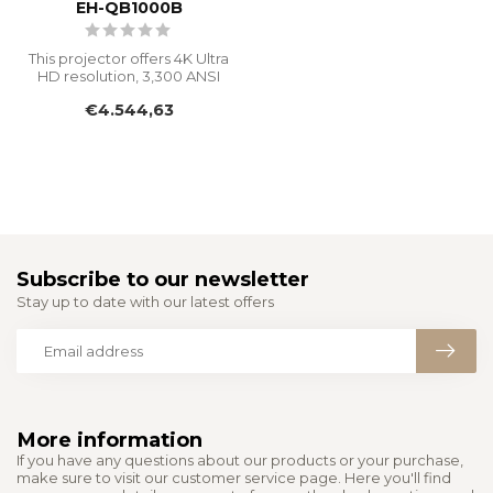
EH-QB1000B
This projector offers 4K Ultra
HD resolution, 3,300 ANSI
Lumens, and a 20,000-ho...
€4.544,63
Subscribe to our newsletter
Stay up to date with our latest offers
More information
If you have any questions about our products or your purchase,
make sure to visit our customer service page. Here you'll find