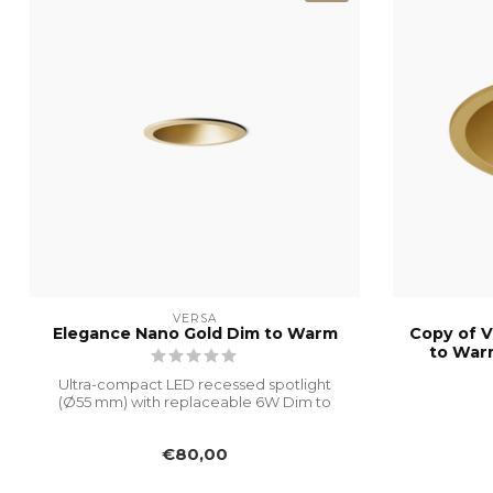
VERSA
Elegance Nano Gold Dim to Warm
Copy of V
to War
Ultra-compact LED recessed spotlight
(Ø55 mm) with replaceable 6W Dim to
Warm mo...
€80,00