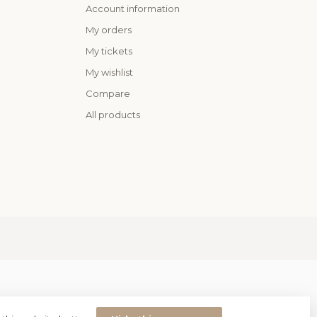
Account information
My orders
My tickets
My wishlist
Compare
All products