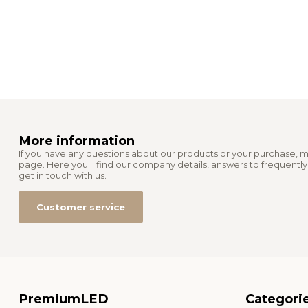
More information
If you have any questions about our products or your purchase, m
page. Here you'll find our company details, answers to frequentl
get in touch with us.
Customer service
PremiumLED
Categori