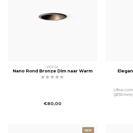
VERSA
Nano Rond Bronze Dim naar Warm
Elegan
Ultra-com
(Ø55 mm) 
€80,00
NEW