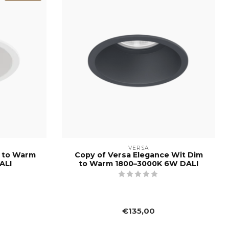
VERSA
m to Warm
Copy of Versa Elegance Wit Dim
ALI
to Warm 1800–3000K 6W DALI
€135,00