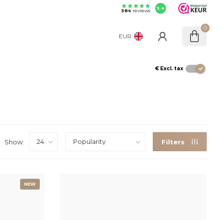
9.4
384
reviews
0
EUR
€
Excl. tax
Show:
Filters
NEW