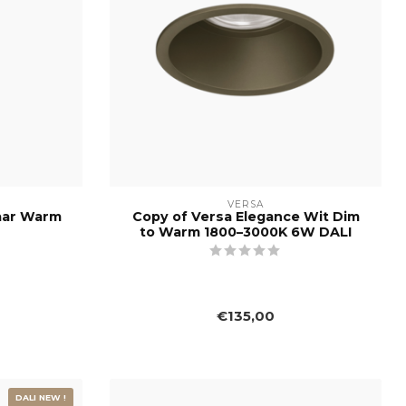
VERSA
aar Warm
Copy of Versa Elegance Wit Dim
to Warm 1800–3000K 6W DALI
€135,00
DALI NEW !