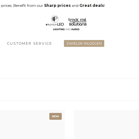
 prices: Benefit from our
Sharp prices
and
Great deals
!
CUSTOMER SERVICE
ZAKELIJK INLOGGEN
NEW