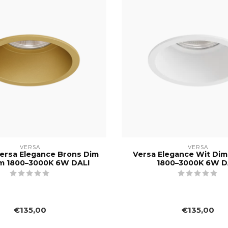
VERSA
VERSA
ersa Elegance Brons Dim
Versa Elegance Wit Di
m 1800–3000K 6W DALI
1800–3000K 6W D
€135,00
€135,00