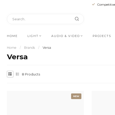
Competitive
HOME
LIGHT
AUDIO & VIDEO
PROJECTS
Home
/
Brands
/
Versa
Versa
8
Products
NEW