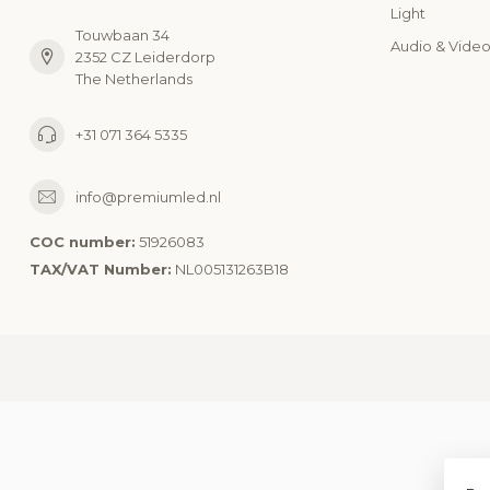
Light
Touwbaan 34
Audio & Vide
2352 CZ Leiderdorp
The Netherlands
+31 071 364 5335
info@premiumled.nl
COC number:
51926083
TAX/VAT Number:
NL005131263B18