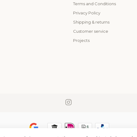
Terms and Conditions
o
Privacy Policy
Shipping & returns
Customer service
Projects