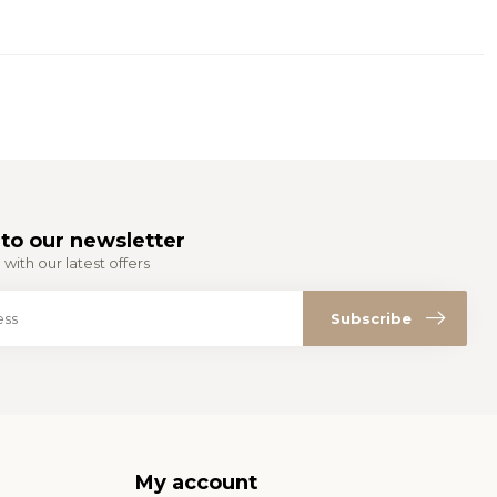
to our newsletter
with our latest offers
Subscribe
My account