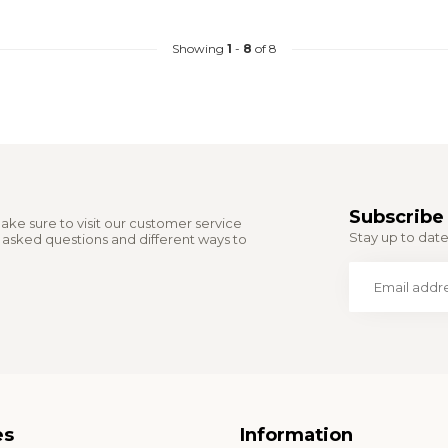
Showing
1
-
8
of 8
Subscribe 
ake sure to visit our customer service
Stay up to date 
y asked questions and different ways to
es
Information