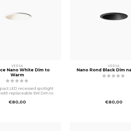
VERSA
VERSA
ce Nano White Dim to
Nano Rond Black Dim n
Warm
pact LED recessed spotlight
with replaceable 6W Dim to
Warm mo...
€80,00
€80,00