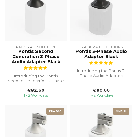
TRACK RAIL SOLUTIONS
TRACK RAIL SOLUTIONS
Pontis Second
Pontis 3-Phase Audio
Generation 3-Phase
Adapter Black
Audio Adapter Black
Introducing the Pontis 3-
Phase Audio Adapter:
Introducing the Pontis
Seamlessly integrate your
Second Generation 3-Phase
SONOS On...
Audio Adapter, the ultimate
€82,60
€80,00
sol...
1 - 2 Workdays
1 - 2 Workdays
ERA 100
ONE SL