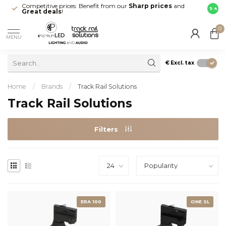
Competitive prices: Benefit from our
Sharp prices
and
Fast 
9.4
Great deals
!
your d
0
MENU
€
Excl. tax
Home
/
Brands
/
Track Rail Solutions
Track Rail Solutions
Filters
ERA 100
ONE SL