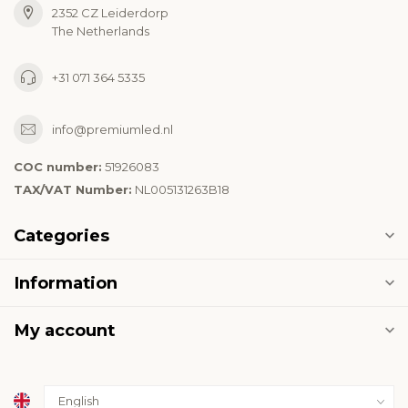
2352 CZ Leiderdorp
The Netherlands
+31 071 364 5335
info@premiumled.nl
COC number:
51926083
TAX/VAT Number:
NL005131263B18
Categories
Information
My account