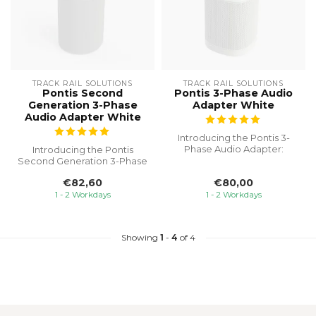
TRACK RAIL SOLUTIONS
TRACK RAIL SOLUTIONS
Pontis Second
Pontis 3-Phase Audio
Generation 3-Phase
Adapter White
Audio Adapter White
Introducing the Pontis 3-
Phase Audio Adapter:
Introducing the Pontis
Seamlessly integrate your
Second Generation 3-Phase
SONOS On...
Audio Adapter, the ultimate
€82,60
€80,00
sol...
1 - 2 Workdays
1 - 2 Workdays
Showing
1
-
4
of 4