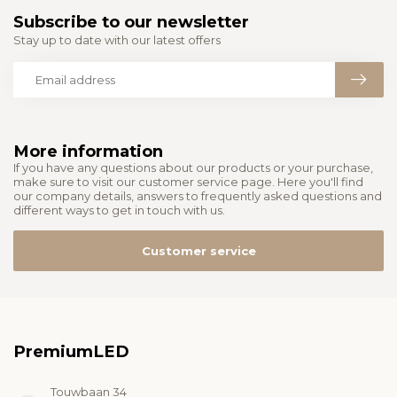
Subscribe to our newsletter
Stay up to date with our latest offers
More information
If you have any questions about our products or your purchase,
make sure to visit our customer service page. Here you'll find
our company details, answers to frequently asked questions and
different ways to get in touch with us.
Customer service
PremiumLED
Touwbaan 34