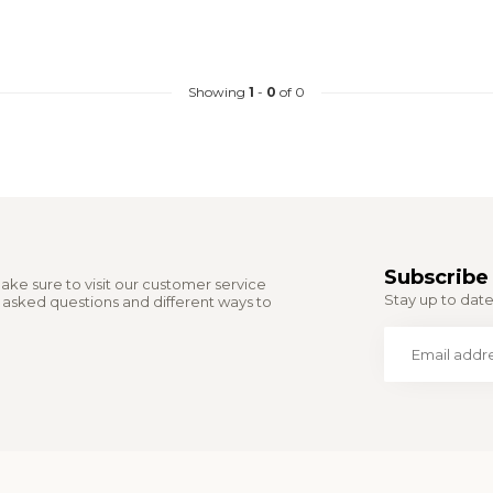
Showing
1
-
0
of 0
Subscribe 
ake sure to visit our customer service
Stay up to date 
y asked questions and different ways to