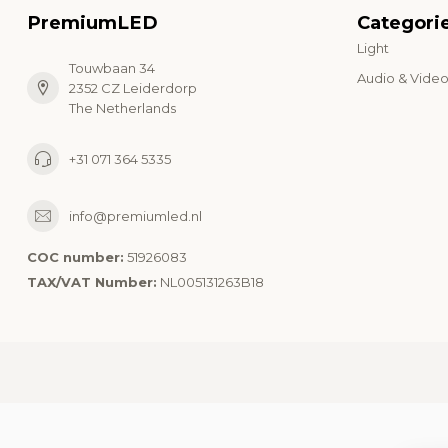
PremiumLED
Categori
Light
Touwbaan 34
Audio & Vide
2352 CZ Leiderdorp
The Netherlands
+31 071 364 5335
info@premiumled.nl
COC number:
51926083
TAX/VAT Number:
NL005131263B18