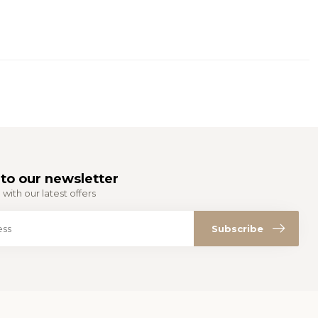
to our newsletter
with our latest offers
Subscribe