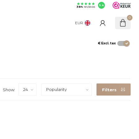
9.4
384
reviews
0
EUR
€
Excl. tax
Show:
Filters