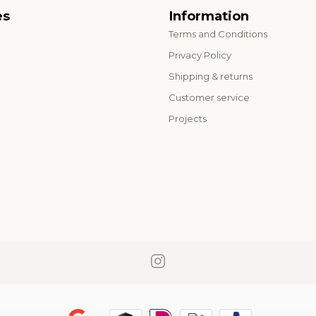
es
Information
Terms and Conditions
o
Privacy Policy
Shipping & returns
Customer service
Projects