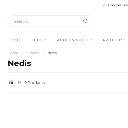
Competitive
HOME
LIGHT
AUDIO & VIDEO
PROJECTS
Home
/
Brands
/
Nedis
Nedis
0
Products