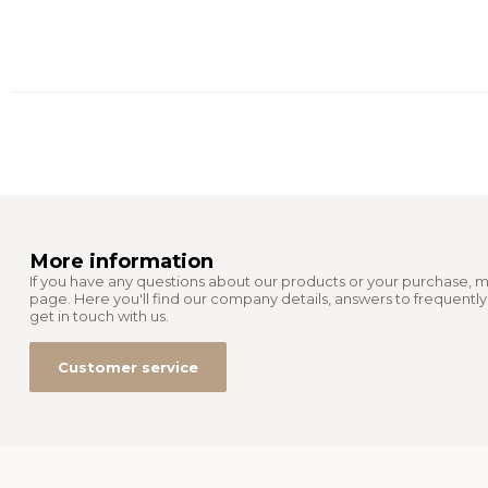
More information
If you have any questions about our products or your purchase, m
page. Here you'll find our company details, answers to frequentl
get in touch with us.
Customer service