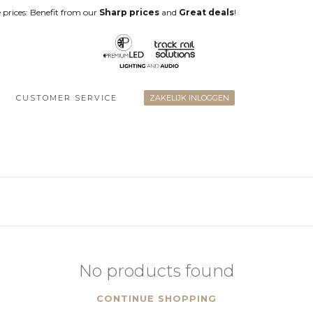
 prices: Benefit from our
Sharp prices
and
Great deals
!
CUSTOMER SERVICE
ZAKELIJK INLOGGEN
No products found
CONTINUE SHOPPING