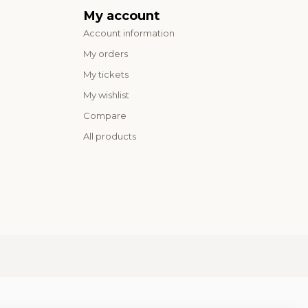
My account
Account information
My orders
My tickets
My wishlist
Compare
All products