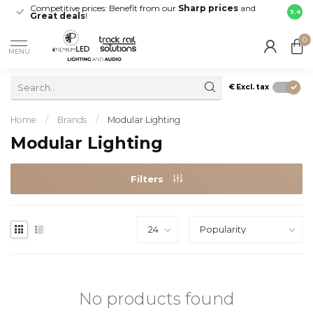
Competitive prices: Benefit from our
Sharp prices
and
Fast 
9.4
Great deals
!
your d
0
MENU
€
Excl. tax
Home
/
Brands
/
Modular Lighting
Modular Lighting
Filters
No products found