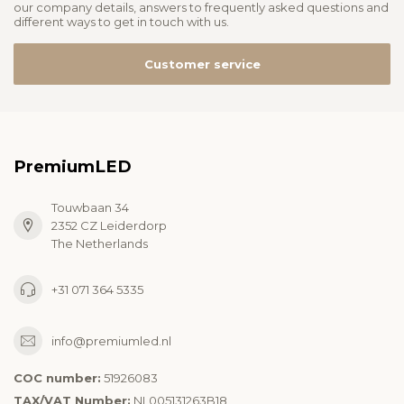
our company details, answers to frequently asked questions and
different ways to get in touch with us.
Customer service
PremiumLED
Touwbaan 34
2352 CZ Leiderdorp
The Netherlands
+31 071 364 5335
info@premiumled.nl
COC number:
51926083
TAX/VAT Number:
NL005131263B18