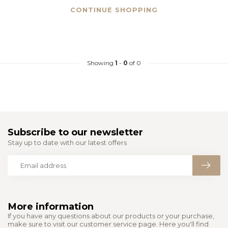
CONTINUE SHOPPING
Showing
1
-
0
of 0
Subscribe to our newsletter
Stay up to date with our latest offers
More information
If you have any questions about our products or your purchase,
make sure to visit our customer service page. Here you'll find