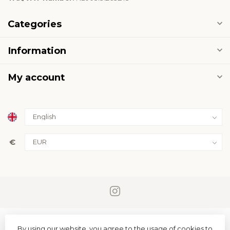
Categories
Information
My account
€
By using our website, you agree to the usage of cookies to