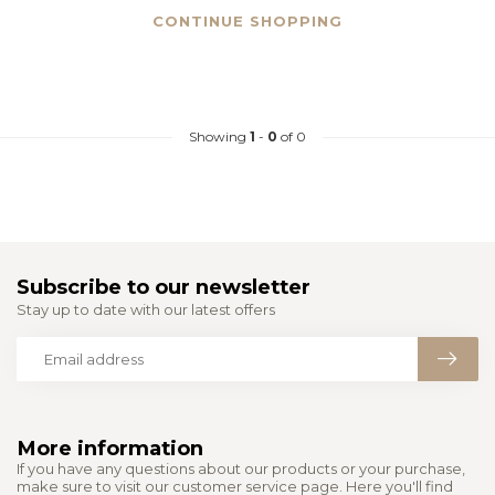
CONTINUE SHOPPING
Showing
1
-
0
of 0
Subscribe to our newsletter
Stay up to date with our latest offers
More information
If you have any questions about our products or your purchase,
make sure to visit our customer service page. Here you'll find