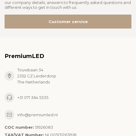
our company details, answers to frequently asked questions and
different ways to get in touch with us.
Customer service
PremiumLED
Touwbaan 34
2352 CZ Leiderdorp
The Netherlands
+31 071 364 5335
info@premiumled.nl
COC number:
51926083
TAX/VAT Number:
NL005131263B18