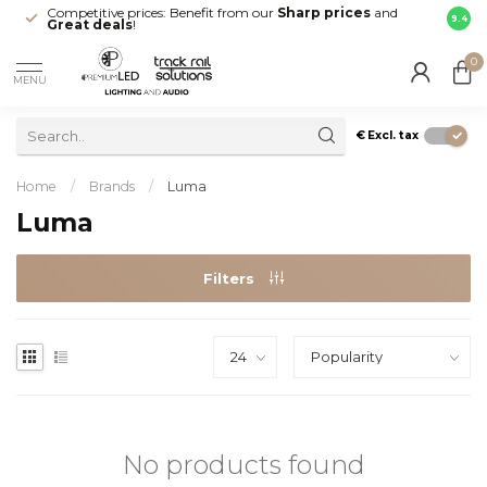
Competitive prices: Benefit from our
Sharp prices
and
Fast 
9.4
Great deals
!
your d
0
MENU
€
Excl. tax
Home
/
Brands
/
Luma
Luma
Filters
No products found