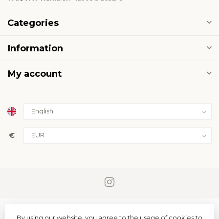
Categories
Information
My account
€
By using our website, you agree to the usage of cookies to