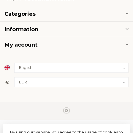
Categories
Information
My account
€
By using our website, you agree to the usage of cookies to