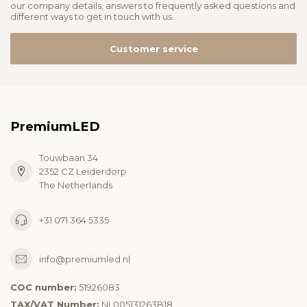
our company details, answers to frequently asked questions and
different ways to get in touch with us.
Customer service
PremiumLED
Touwbaan 34
2352 CZ Leiderdorp
The Netherlands
+31 071 364 5335
info@premiumled.nl
COC number:
51926083
TAX/VAT Number:
NL005131263B18