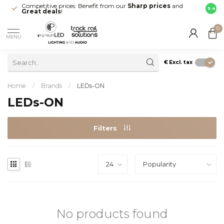
Competitive prices: Benefit from our
Sharp prices
and
Fast 
9.4
Great deals
!
your d
0
MENU
€
Excl. tax
Home
/
Brands
/
LEDs-ON
LEDs-ON
Filters
No products found