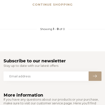
CONTINUE SHOPPING
Showing
1
-
0
of 0
Subscribe to our newsletter
Stay up to date with our latest offers
More information
If you have any questions about our products or your purchase,
make sure to visit our customer service page. Here you'll find