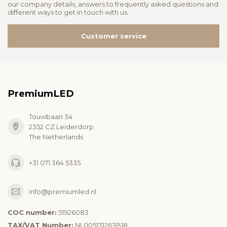
our company details, answers to frequently asked questions and
different ways to get in touch with us.
Customer service
PremiumLED
Touwbaan 34
2352 CZ Leiderdorp
The Netherlands
+31 071 364 5335
info@premiumled.nl
COC number:
51926083
TAX/VAT Number:
NL005131263B18