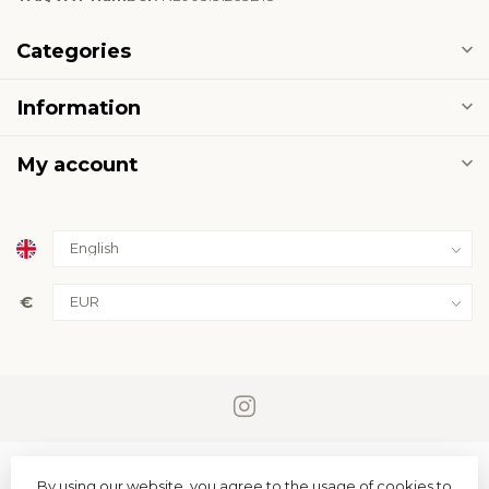
Categories
Information
My account
€
By using our website, you agree to the usage of cookies to