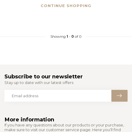
CONTINUE SHOPPING
Showing
1
-
0
of 0
Subscribe to our newsletter
Stay up to date with our latest offers
More information
If you have any questions about our products or your purchase,
make sure to visit our customer service page. Here you'll find