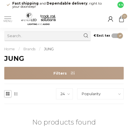
Fast shipping
and
Dependable delivery
, right to
Maak 
9.4
your doorstep!
Leide
0
MENU
€
Excl. tax
Home
/
Brands
/
JUNG
JUNG
Filters
No products found