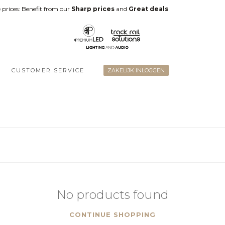
 prices: Benefit from our
Sharp prices
and
Great deals
!
CUSTOMER SERVICE
ZAKELIJK INLOGGEN
No products found
CONTINUE SHOPPING