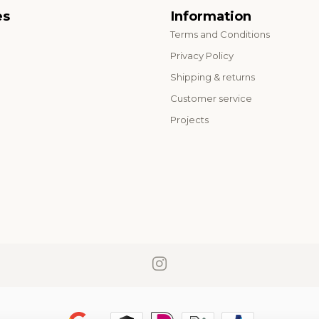
es
Information
Terms and Conditions
o
Privacy Policy
Shipping & returns
Customer service
Projects