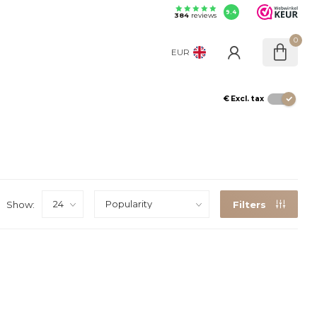
9.4
384
reviews
0
EUR
€
Excl. tax
Show:
Filters