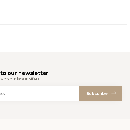
to our newsletter
with our latest offers
Subscribe