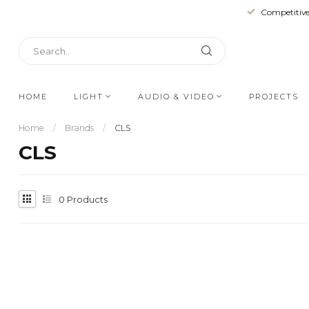
Competitive
HOME
LIGHT
AUDIO & VIDEO
PROJECTS
Home
/
Brands
/
CLS
CLS
0
Products