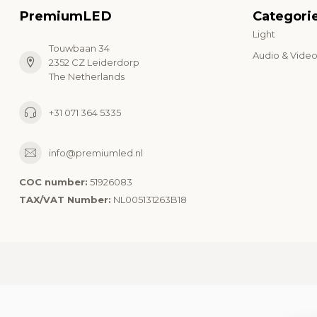
PremiumLED
Categori
Light
Touwbaan 34
Audio & Vide
2352 CZ Leiderdorp
The Netherlands
+31 071 364 5335
info@premiumled.nl
COC number:
51926083
TAX/VAT Number:
NL005131263B18