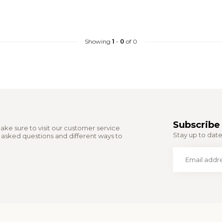
Showing
1
-
0
of 0
Subscribe 
ake sure to visit our customer service
Stay up to date 
y asked questions and different ways to