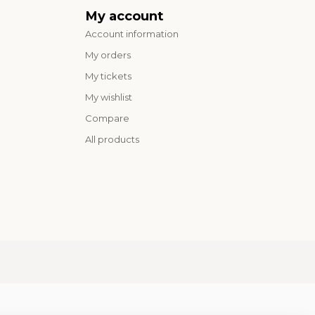
My account
Account information
My orders
My tickets
My wishlist
Compare
All products