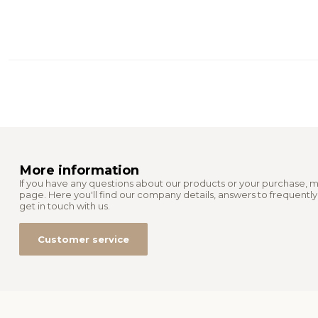
More information
If you have any questions about our products or your purchase, m
page. Here you'll find our company details, answers to frequentl
get in touch with us.
Customer service