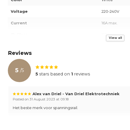
Voltage
220-240V
Current
16A max.
IP-Class
IP20
View all
Warranty
2 Years
Reviews
5
/
5
5
stars based on
1
reviews
Alex van Driel - Van Driel Elektrotechniek
Posted on 31 August 2023 at 09:18
Het beste merk voor spanningsrail.