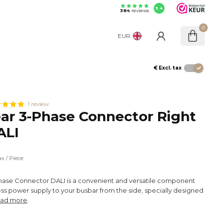
9.4
384
reviews
0
EUR
€
Excl. tax
1 review
r 3-Phase Connector Right
ALI
x
ax
/ Piece
ase Connector DALI is a convenient and versatile component
ess power supply to your busbar from the side, specially designed
ad more
.