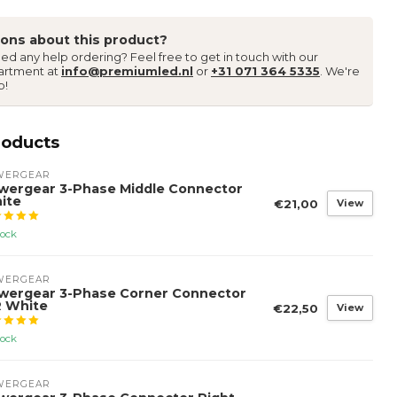
ons about this product?
ed any help ordering? Feel free to get in touch with our
artment at
info@premiumled.nl
or
+31 071 364 5335
. We're
p!
roducts
WERGEAR
wergear 3-Phase Middle Connector
ite
€21,00
View
tock
WERGEAR
wergear 3-Phase Corner Connector
R White
€22,50
View
tock
WERGEAR