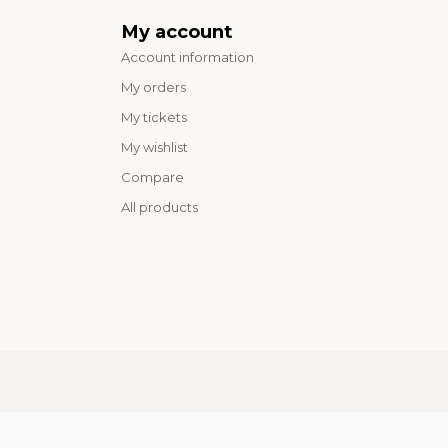
My account
Account information
My orders
My tickets
My wishlist
Compare
All products