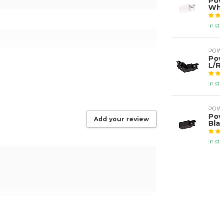
Po
Wh
In s
PO
Po
L/R
In s
PO
Po
Add your review
Bl
In s