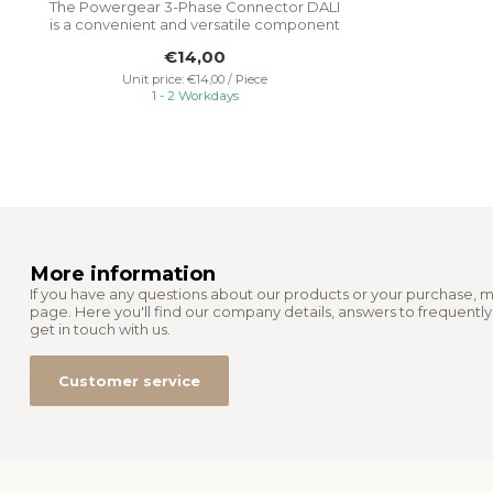
The Powergear 3-Phase Connector DALI
is a convenient and versatile component
tha...
€14,00
Unit price: €14,00 / Piece
1 - 2 Workdays
More information
If you have any questions about our products or your purchase, m
page. Here you'll find our company details, answers to frequentl
get in touch with us.
Customer service