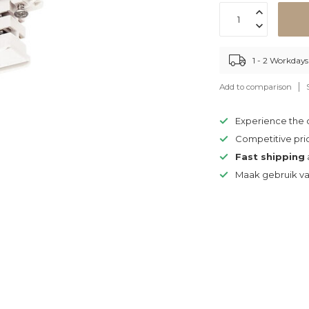
1 - 2 Workdays
Add to comparison
Experience the
Competitive pri
Fast shipping
Maak gebruik v