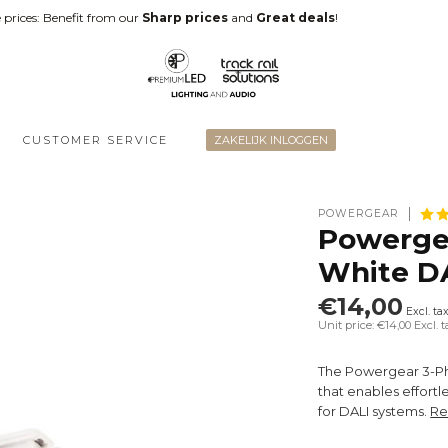
 prices: Benefit from our
Sharp prices
and
Great deals
!
CUSTOMER SERVICE
ZAKELIJK INLOGGEN
POWERGEAR
Powergea
White D
€14,00
Excl. ta
Unit price: €14,00
Excl. t
The Powergear 3-Ph
that enables effortl
for DALI systems.
Re