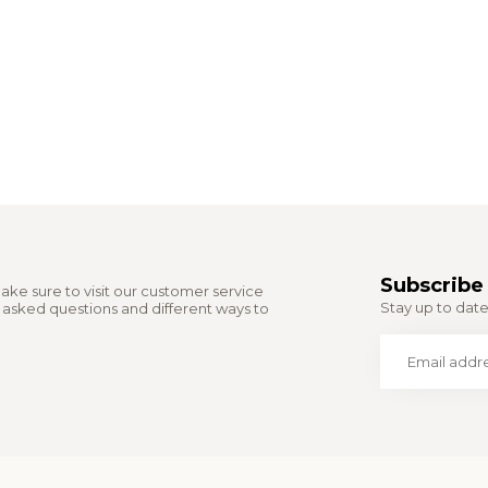
Subscribe 
ake sure to visit our customer service
Stay up to date 
y asked questions and different ways to