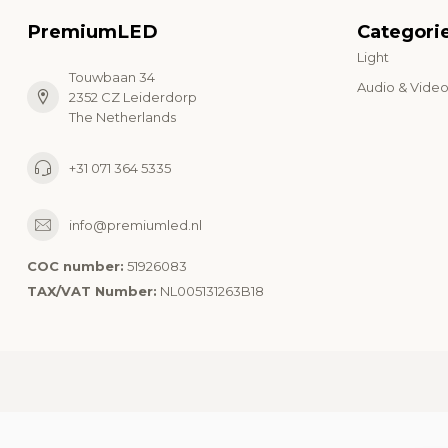
PremiumLED
Categori
Light
Touwbaan 34
Audio & Vide
2352 CZ Leiderdorp
The Netherlands
+31 071 364 5335
info@premiumled.nl
COC number:
51926083
TAX/VAT Number:
NL005131263B18