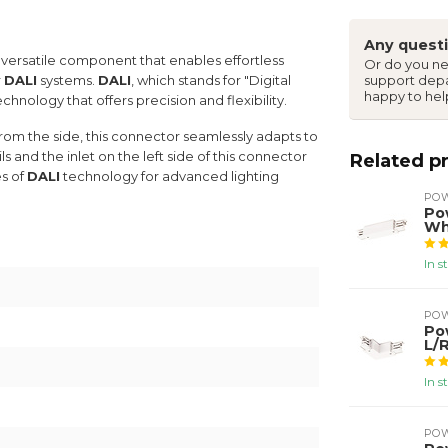
Any questi
 versatile component that enables effortless
Or do you ne
r
DALI
systems.
DALI
, which stands for "Digital
support dep
happy to hel
chnology that offers precision and flexibility.
m the side, this connector seamlessly adapts to
s and the inlet on the left side of this connector
Related p
es of
DALI
technology for advanced lighting
PO
Po
Wh
In s
PO
Po
L/
In s
PO