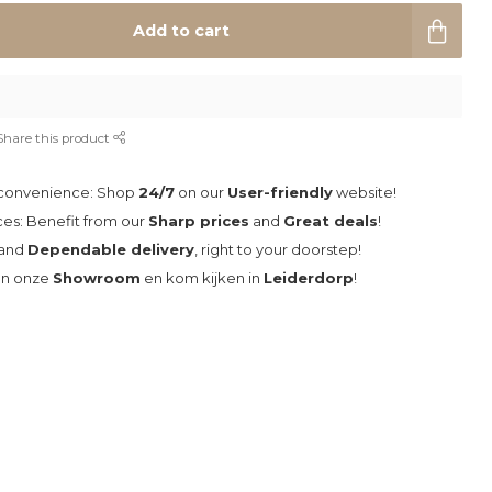
Add to cart
Share this product
 convenience: Shop
24/7
on our
User-friendly
website!
ces: Benefit from our
Sharp prices
and
Great deals
!
and
Dependable delivery
, right to your doorstep!
an onze
Showroom
en kom kijken in
Leiderdorp
!