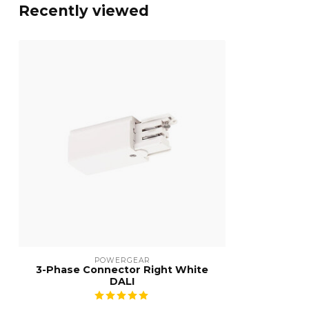
Recently viewed
POWERGEAR
3-Phase Connector Right White
DALI