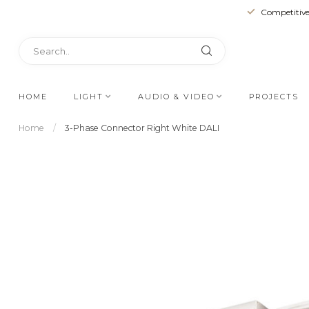
Competitive
HOME
LIGHT
AUDIO & VIDEO
PROJECTS
Home
/
3-Phase Connector Right White DALI