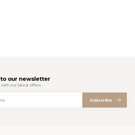
to our newsletter
with our latest offers
Subscribe