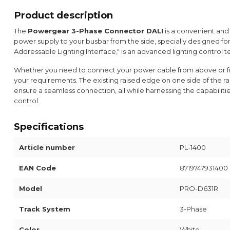
Product description
The
Powergear 3-Phase Connector DALI
is a convenient and
power supply to your busbar from the side, specially designed fo
Addressable Lighting Interface," is an advanced lighting control te
Whether you need to connect your power cable from above or fro
your requirements. The existing raised edge on one side of the rail
ensure a seamless connection, all while harnessing the capabiliti
control.
Specifications
Article number
PL-1400
EAN Code
8719747931400
Model
PRO-D631R
Track System
3-Phase
Color
White