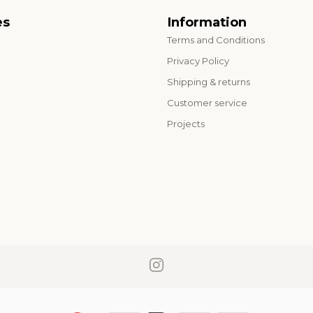
es
Information
Terms and Conditions
o
Privacy Policy
Shipping & returns
Customer service
Projects