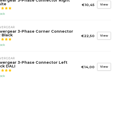
wergear 3-Phase Connector Right
ite
€10,45
View
tock
WERGEAR
wergear 3-Phase Corner Connector
 Black
€22,50
View
tock
WERGEAR
wergear 3-Phase Connector Left
ack DALI
€14,00
View
tock