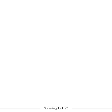
Showing
1
-
1
of 1