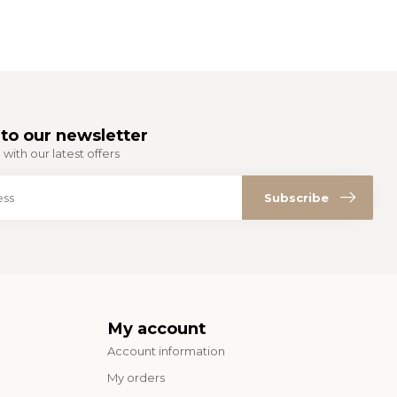
to our newsletter
with our latest offers
Subscribe
My account
Account information
My orders