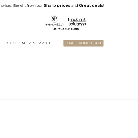
 prices: Benefit from our
Sharp prices
and
Great deals
!
CUSTOMER SERVICE
ZAKELIJK INLOGGEN