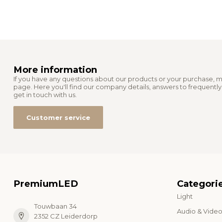
More information
If you have any questions about our products or your purchase, m
page. Here you'll find our company details, answers to frequentl
get in touch with us.
Customer service
PremiumLED
Categori
Light
Touwbaan 34
Audio & Vide
2352 CZ Leiderdorp