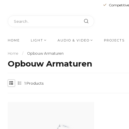
Competitive
HOME
LIGHT
AUDIO & VIDEO
PROJECTS
Home
/
Opbouw Armaturen
Opbouw Armaturen
1
Products