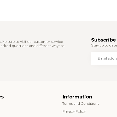
Subscribe 
ake sure to visit our customer service
Stay up to date 
y asked questions and different ways to
es
Information
Terms and Conditions
o
Privacy Policy