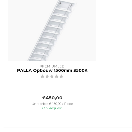
PREMIUMLED
PALLA Opbouw 1500mm 3500K
€450,00
Unit price: €450,00 / Piece
On Request