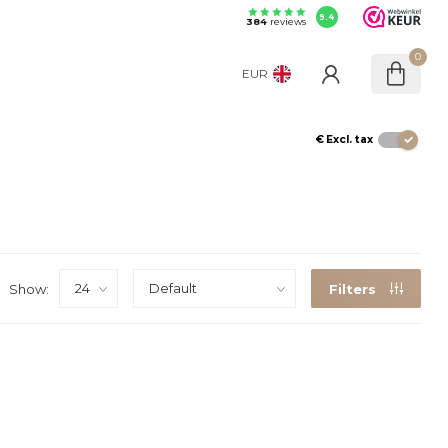
9.4
384
reviews
0
EUR
€
Excl. tax
Show:
Filters