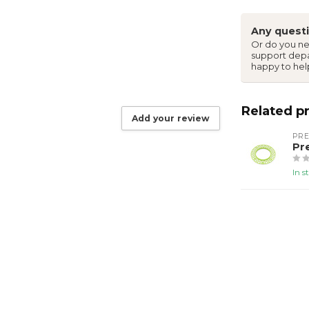
Any questi
Or do you ne
support dep
happy to hel
Related p
Add your review
PR
Pr
In s