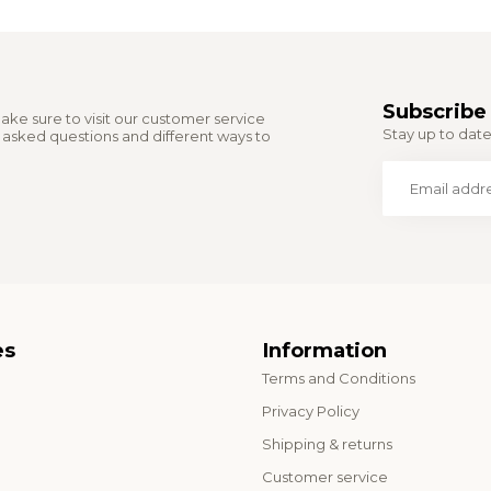
Subscribe 
ake sure to visit our customer service
Stay up to date 
y asked questions and different ways to
es
Information
Terms and Conditions
o
Privacy Policy
Shipping & returns
Customer service