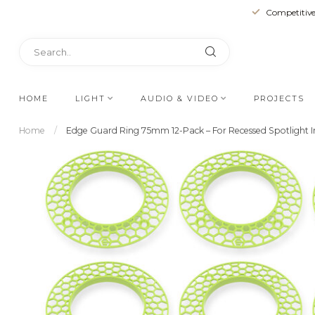
Competitive
HOME
LIGHT
AUDIO & VIDEO
PROJECTS
Home
/
Edge Guard Ring 75mm 12-Pack – For Recessed Spotlight In