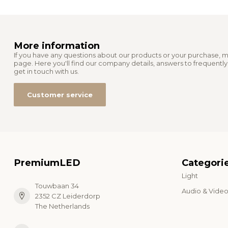
More information
If you have any questions about our products or your purchase, m
page. Here you'll find our company details, answers to frequentl
get in touch with us.
Customer service
PremiumLED
Categori
Light
Touwbaan 34
Audio & Vide
2352 CZ Leiderdorp
The Netherlands