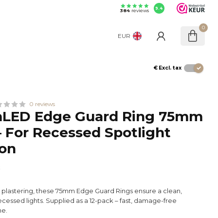
9.4
384
reviews
0
EUR
€
Excl. tax
0 reviews
LED Edge Guard Ring 75mm
– For Recessed Spotlight
ion
x
e plastering, these 75mm Edge Guard Rings ensure a clean,
ecessed lights. Supplied as a 12-pack – fast, damage-free
me.