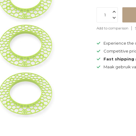
Add to comparison
Experience the
Competitive pri
Fast shipping
Maak gebruik v