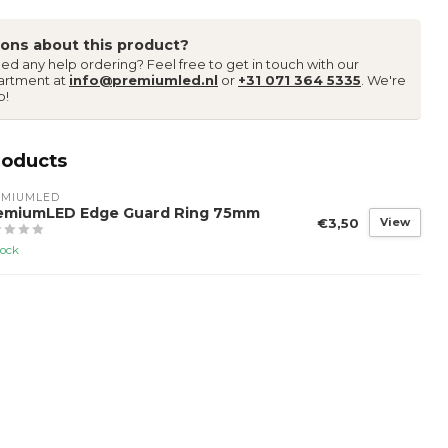
ons about this product?
ed any help ordering? Feel free to get in touch with our
artment at
info@premiumled.nl
or
+31 071 364 5335
. We're
p!
roducts
EMIUMLED
emiumLED Edge Guard Ring 75mm
€3,50
View
tock