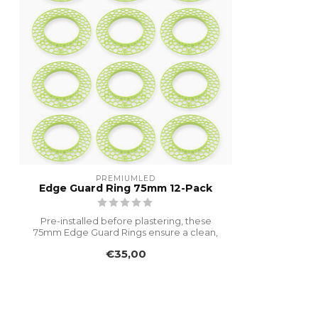
PREMIUMLED
Edge Guard Ring 75mm 12-Pack
Pre-installed before plastering, these
75mm Edge Guard Rings ensure a clean,
dur...
€35,00