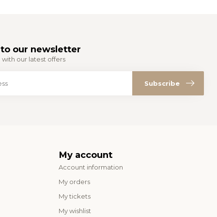
to our newsletter
with our latest offers
Subscribe
My account
Account information
My orders
My tickets
My wishlist