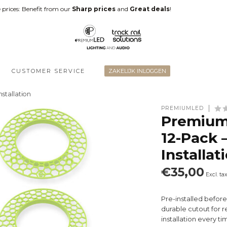
 prices: Benefit from our
Sharp prices
and
Great deals
!
CUSTOMER SERVICE
ZAKELIJK INLOGGEN
stallation
PREMIUMLED
Premium
12-Pack 
Installat
€35,00
Excl. ta
Pre-installed befor
durable cutout for r
installation every ti