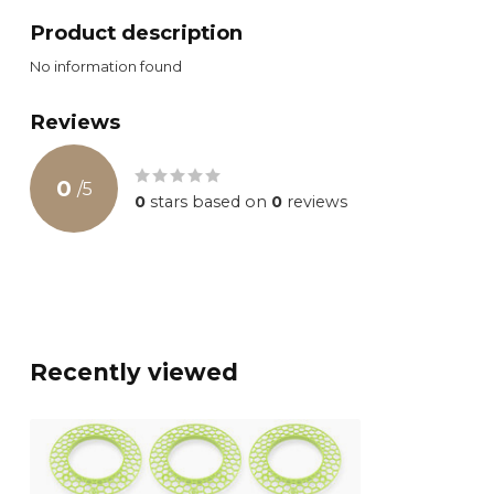
Product description
No information found
Reviews
0
/
5
0
stars based on
0
reviews
Recently viewed