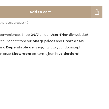
Add to cart
Share this product
 convenience: Shop
24/7
on our
User-friendly
website!
ces: Benefit from our
Sharp prices
and
Great deals
!
and
Dependable delivery
, right to your doorstep!
an onze
Showroom
en kom kijken in
Leiderdorp
!