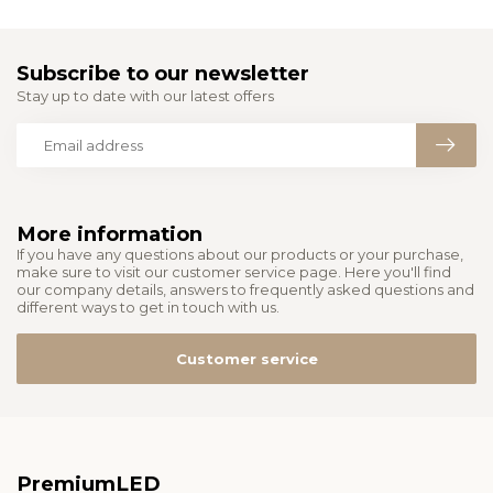
Subscribe to our newsletter
Stay up to date with our latest offers
More information
If you have any questions about our products or your purchase,
make sure to visit our customer service page. Here you'll find
our company details, answers to frequently asked questions and
different ways to get in touch with us.
Customer service
PremiumLED