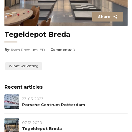
Share
Tegeldepot Breda
By
: Team PremiumLED
Comments
: 0
Winkelverlichting
Recent articles
23-03-2023
Porsche Centrum Rotterdam
07-12-2020
Tegeldepot Breda