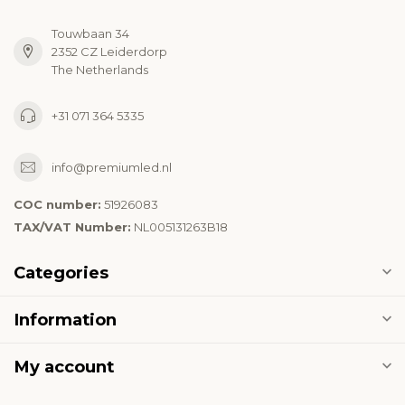
Touwbaan 34
2352 CZ Leiderdorp
The Netherlands
+31 071 364 5335
info@premiumled.nl
COC number:
51926083
TAX/VAT Number:
NL005131263B18
Categories
Information
My account