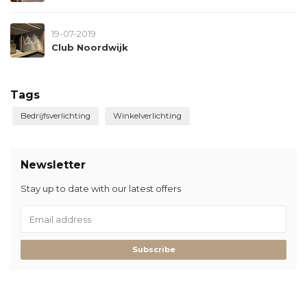
19-07-2019
Club Noordwijk
Tags
Bedrijfsverlichting
Winkelverlichting
Newsletter
Stay up to date with our latest offers
Subscribe