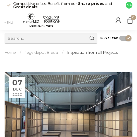
Competitive prices: Benefit from our
Sharp prices
and
Fast 
9.4
Great deals
!
your d
0
MENU
€
Excl. tax
Home
/
Tegeldepot Breda
/
Inspiration from all Projects
07
DEC
2020